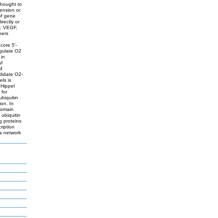
thought to
tension or
of gene
irectly or
r, VEGF,
hers
core 5'-
egulate O2
 in
yl
nd
didate O2-
ls is
 Hippel
 for
ubiquitin
on. In
 domain
 ubiquitin
g proteins
ription
 a network