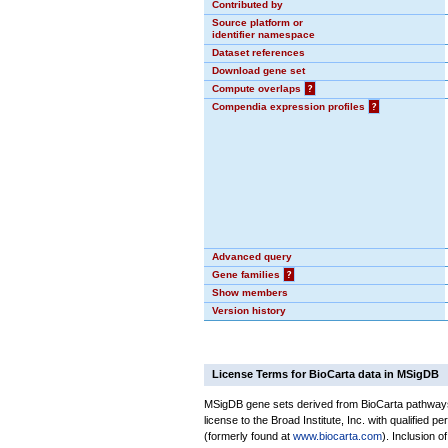
Contributed by
Source platform or
identifier namespace
Dataset references
Download gene set
Compute overlaps
?
Compendia expression profiles
?
Advanced query
Gene families
?
Show members
Version history
License Terms for BioCarta data in MSigDB
MSigDB gene sets derived from BioCarta pathways 
license to the Broad Institute, Inc. with qualified pe
(formerly found at
www.biocarta.com
). Inclusion 