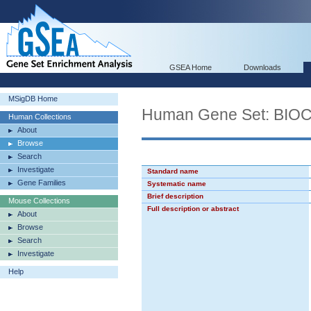
GSEA Home
Downloads
MSigDB Home
Human Gene Set: BI
Human Collections
About
Browse
Search
Investigate
Standard name
Gene Families
Systematic name
Brief description
Mouse Collections
Full description or abstract
About
Browse
Search
Investigate
Help