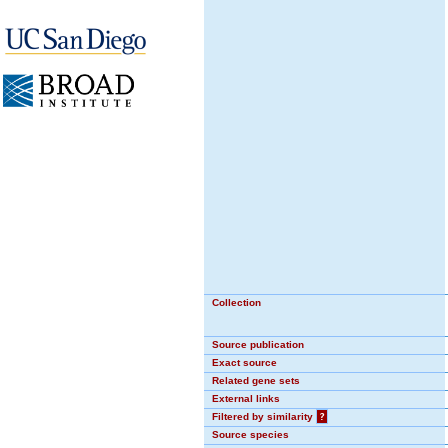
Collection
Source publication
Exact source
Related gene sets
External links
Filtered by similarity
?
Source species