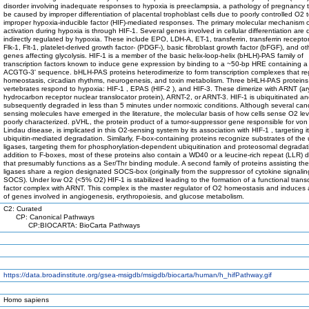
disorder involving inadequate responses to hypoxia is preeclampsia, a pathology of pregnancy 
be caused by improper differentiation of placental trophoblast cells due to poorly controlled O2 
improper hypoxia-inducible factor (HIF)-mediated responses. The primary molecular mechanism 
activation during hypoxia is through HIF-1. Several genes involved in cellular differentiation are d
indirectly regulated by hypoxia. These include EPO, LDH-A, ET-1, transferrin, transferrin recepto
Flk-1, Flt-1, platelet-derived growth factor- (PDGF-), basic fibroblast growth factor (bFGF), and ot
genes affecting glycolysis. HIF-1 is a member of the basic helix-loop-helix (bHLH)-PAS family of
transcription factors known to induce gene expression by binding to a ~50-bp HRE containing a 
ACGTG-3' sequence. bHLH-PAS proteins heterodimerize to form transcription complexes that r
homeostasis, circadian rhythms, neurogenesis, and toxin metabolism. Three bHLH-PAS proteins
vertebrates respond to hypoxia: HIF-1 , EPAS (HIF-2 ), and HIF-3. These dimerize with ARNT (ar
hydrocarbon receptor nuclear translocator protein), ARNT-2, or ARNT-3. HIF-1 is ubiquitinated a
subsequently degraded in less than 5 minutes under normoxic conditions. Although several can
sensing molecules have emerged in the literature, the molecular basis of how cells sense O2 leve
poorly characterized. pVHL, the protein product of a tumor-suppressor gene responsible for von
Lindau disease, is implicated in this O2-sensing system by its association with HIF-1 , targeting it
ubiquitin-mediated degradation. Similarly, F-box-containing proteins recognize substrates of the 
ligases, targeting them for phosphorylation-dependent ubiquitination and proteosomal degradati
addition to F-boxes, most of these proteins also contain a WD40 or a leucine-rich repeat (LLR)
that presumably functions as a Ser/Thr binding module. A second family of proteins assisting the
ligases share a region designated SOCS-box (originally from the suppressor of cytokine signalin
SOCS). Under low O2 (<5% O2) HIF-1 is stabilized leading to the formation of a functional transc
factor complex with ARNT. This complex is the master regulator of O2 homeostasis and induces
of genes involved in angiogenesis, erythropoiesis, and glucose metabolism.
C2: Curated
CP: Canonical Pathways
CP:BIOCARTA: BioCarta Pathways
https://data.broadinstitute.org/gsea-msigdb/msigdb/biocarta/human/h_hifPathway.gif
Homo sapiens