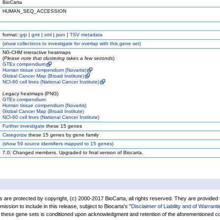
BioCarta
HUMAN_SEQ_ACCESSION
format:
grp
|
gmt
|
xml
|
json
|
TSV metadata
(
show
collections to investigate for overlap with this gene set)
NG-CHM interactive heatmaps
(
Please note that clustering takes a few seconds
)
GTEx compendium
Human tissue compendium (Novartis)
Global Cancer Map (Broad Institute)
NCI-60 cell lines (National Cancer Institute)
Legacy heatmaps (PNG)
GTEx compendium
Human tissue compendium (Novartis)
Global Cancer Map (Broad Institute)
NCI-60 cell lines (National Cancer Institute)
Further investigate
these 15 genes
Categorize
these 15 genes by gene family
(
show
59 source identifiers mapped to 15 genes)
7.0: Changed members. Upgraded to final version of Biocarta.
are protected by copyright, (c) 2000-2017 BioCarta, all rights reserved. They are provided
rmission to include in this release, subject to Biocarta's "
Disclaimer of Liability and of Warranti
of these gene sets is conditioned upon acknowledgment and retention of the aforementioned co