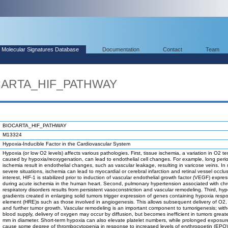
Molecular Signatures Database
Documentation
Contact
Team
OCARTA_HIF_PATHWAY
BIOCARTA_HIF_PATHWAY
M13324
Hypoxia-Inducible Factor in the Cardiovascular System
Hypoxia (or low O2 levels) affects various pathologies. First, tissue ischemia, a variation in O2 t
caused by hypoxia/reoxygenation, can lead to endothelial cell changes. For example, long peri
ischemia result in endothelial changes, such as vascular leakage, resulting in varicose veins. In
severe situations, ischemia can lead to myocardial or cerebral infarction and retinal vessel occlu
interest, HIF-1 is stabilized prior to induction of vascular endothelial growth factor (VEGF) expre
during acute ischemia in the human heart. Second, pulmonary hypertension associated with chr
respiratory disorders results from persistent vasoconstriction and vascular remodeling. Third, hyp
gradients created in enlarging solid tumors trigger expression of genes containing hypoxia resp
element (HRE)s such as those involved in angiogenesis. This allows subsequent delivery of O2, 
and further tumor growth. Vascular remodeling is an important component to tumorigenesis; with
blood supply, delivery of oxygen may occur by diffusion, but becomes inefficient in tumors great
mm in diameter. Short-term hypoxia can also elevate platelet numbers, while prolonged exposu
cause some degree of thrombocytopenia in response to increased levels of erythropoetin (EPO)