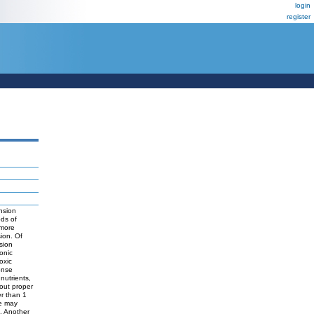
login
register
ension
ods of
 more
sion. Of
ssion
onic
oxic
onse
nutrients,
out proper
er than 1
re may
. Another