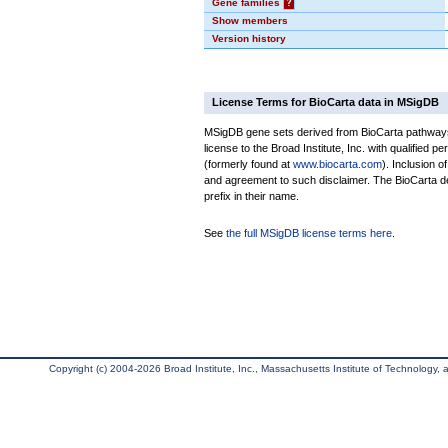
Gene families
?
Show members
Version history
License Terms for BioCarta data in MSigDB
MSigDB gene sets derived from BioCarta pathways 
license to the Broad Institute, Inc. with qualified pe
(formerly found at
www.biocarta.com
). Inclusion 
and agreement to such disclaimer. The BioCarta 
prefix in their name.
See
the full MSigDB license terms here
.
Copyright (c) 2004-2026 Broad Institute, Inc., Massachusetts Institute of Technology, an