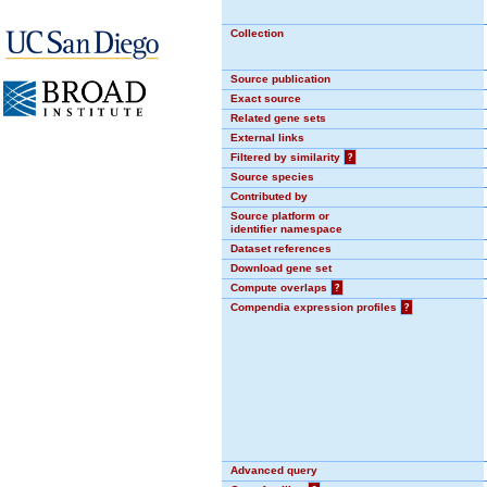
Collection
Source publication
Exact source
Related gene sets
External links
Filtered by similarity
?
Source species
Contributed by
Source platform or
identifier namespace
Dataset references
Download gene set
Compute overlaps
?
Compendia expression profiles
?
Advanced query