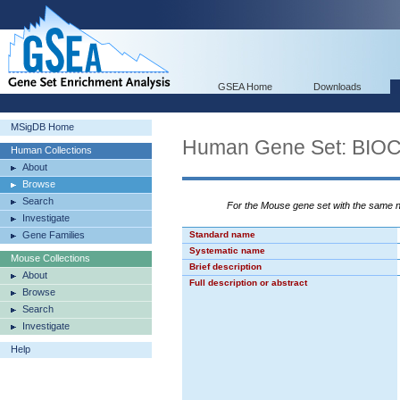
GSEA Home
Downloads
MSigDB Home
Human Gene Set: B
Human Collections
About
Browse
Search
For the Mouse gene set with the same
Investigate
Gene Families
Standard name
Systematic name
Mouse Collections
Brief description
About
Full description or abstract
Browse
Search
Investigate
Help