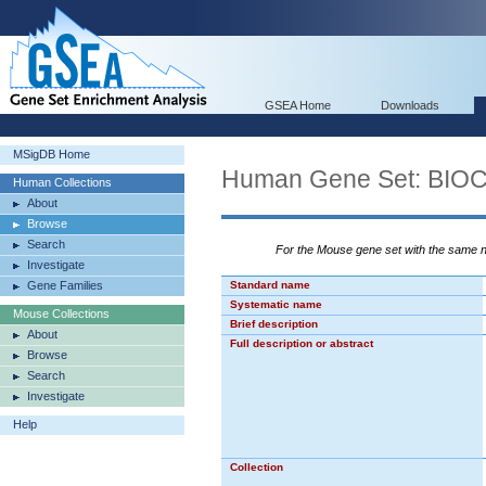
GSEA Home
Downloads
MSigDB Home
Human Gene Set: BI
Human Collections
About
Browse
Search
For the Mouse gene set with the same
Investigate
Gene Families
Standard name
Systematic name
Mouse Collections
Brief description
About
Full description or abstract
Browse
Search
Investigate
Help
Collection