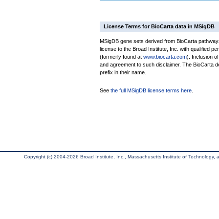
License Terms for BioCarta data in MSigDB
MSigDB gene sets derived from BioCarta pathways 
license to the Broad Institute, Inc. with qualified pe
(formerly found at
www.biocarta.com
). Inclusion 
and agreement to such disclaimer. The BioCarta 
prefix in their name.
See
the full MSigDB license terms here
.
Copyright (c) 2004-2026 Broad Institute, Inc., Massachusetts Institute of Technology, an