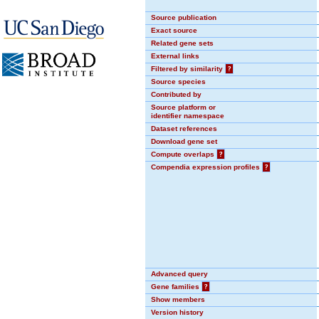
Source publication
Exact source
Related gene sets
External links
Filtered by similarity
?
Source species
Contributed by
Source platform or
identifier namespace
Dataset references
Download gene set
Compute overlaps
?
Compendia expression profiles
?
Advanced query
Gene families
?
Show members
Version history