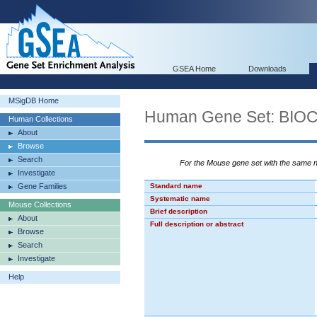
GSEA Home
Downloads
MSigDB Home
Human Gene Set: BI
Human Collections
About
Browse
Search
For the Mouse gene set with the same
Investigate
Gene Families
Standard name
Systematic name
Mouse Collections
Brief description
About
Full description or abstract
Browse
Search
Investigate
Help