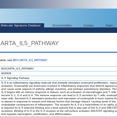
Molecular Signatures Database
Documentation
Contact
Team
OCARTA_IL5_PATHWAY
 name, see
BIOCARTA_IL5_PATHWAY
BIOCARTA_IL5_PATHWAY
M18928
IL 5 Signaling Pathway
IL-5 is an inflammatory signaling molecule that primarily stimulates eosinophil proliferation, matu
activation. Eosinophils are leukocytes involved in inflammatory responses that defend against p
and cause some aspects of asthma, allergic reactions, and perhaps autoimmune disorders. The 
IL-5 begins with an immune response in tissues, such as activation of macrophages and T cells 
secrete IL-1, IL-4 and IL-6. The immune response can lead to IL-5 secretion by T cells, eosinop
mast cells. Secreted IL-5 stimulates production and maturation of eosinophils in bone marrow th
to tissues in response to eotaxin and release factors that damage tissues, causing some of the
undesirable consequences of inflammation. The receptor for IL-5 is a heterodimer of an alpha s
is required for IL-5 selective binding and a beta subunit that is also part of the IL-3 and GM-CSF
receptors. Binding of IL-5 to the IL-5 receptor at the cell surface activates JAK/STAT signaling 
that regulate transcription, proliferation, and differentiation.