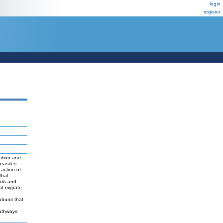
login
register
ration and
arasites
action of
that
hils and
at migrate
ubunit that
pathways