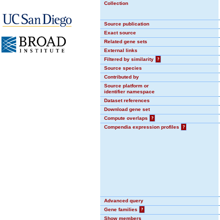
Collection
Source publication
Exact source
Related gene sets
External links
Filtered by similarity
?
Source species
Contributed by
Source platform or
identifier namespace
Dataset references
Download gene set
Compute overlaps
?
Compendia expression profiles
?
Advanced query
Gene families
?
Show members