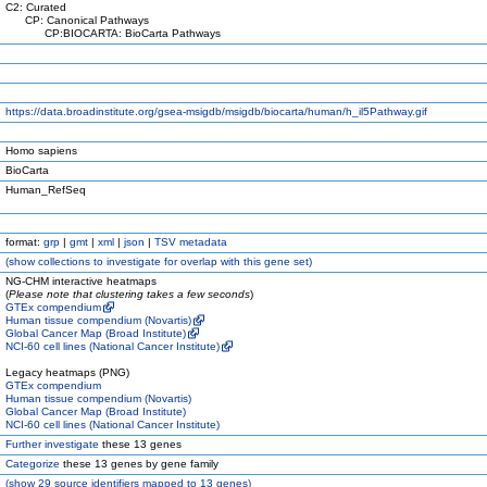
C2: Curated
CP: Canonical Pathways
CP:BIOCARTA: BioCarta Pathways
https://data.broadinstitute.org/gsea-msigdb/msigdb/biocarta/human/h_il5Pathway.gif
Homo sapiens
BioCarta
Human_RefSeq
format:
grp
|
gmt
|
xml
|
json
|
TSV metadata
(
show
collections to investigate for overlap with this gene set)
NG-CHM interactive heatmaps
(
Please note that clustering takes a few seconds
)
GTEx compendium
Human tissue compendium (Novartis)
Global Cancer Map (Broad Institute)
NCI-60 cell lines (National Cancer Institute)
Legacy heatmaps (PNG)
GTEx compendium
Human tissue compendium (Novartis)
Global Cancer Map (Broad Institute)
NCI-60 cell lines (National Cancer Institute)
Further investigate
these 13 genes
Categorize
these 13 genes by gene family
(
show
29 source identifiers mapped to 13 genes)