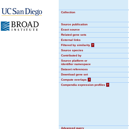
Collection
Source publication
Exact source
Related gene sets
External links
Filtered by similarity
?
Source species
Contributed by
Source platform or
identifier namespace
Dataset references
Download gene set
Compute overlaps
?
Compendia expression profiles
?
Advanced query