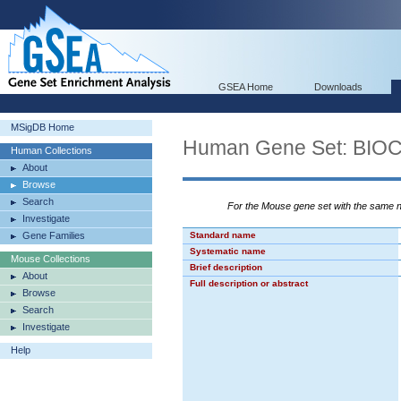
GSEA Home
Downloads
MSigDB Home
Human Gene Set: BI
Human Collections
About
Browse
Search
For the Mouse gene set with the same
Investigate
Gene Families
Standard name
Systematic name
Mouse Collections
Brief description
About
Full description or abstract
Browse
Search
Investigate
Help