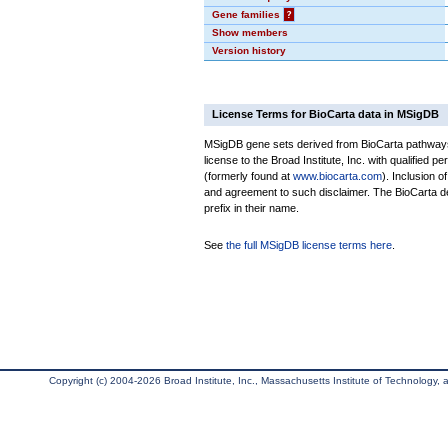
Gene families
?
Show members
Version history
License Terms for BioCarta data in MSigDB
MSigDB gene sets derived from BioCarta pathways 
license to the Broad Institute, Inc. with qualified pe
(formerly found at
www.biocarta.com
). Inclusion 
and agreement to such disclaimer. The BioCarta 
prefix in their name.
See
the full MSigDB license terms here
.
Copyright (c) 2004-2026 Broad Institute, Inc., Massachusetts Institute of Technology, an