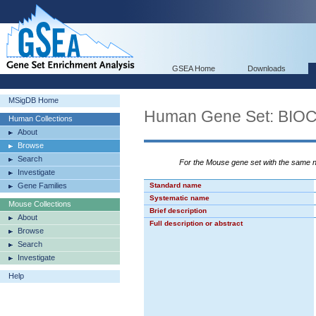
GSEA Home
Downloads
MSigDB Home
Human Gene Set: BI
Human Collections
About
Browse
Search
For the Mouse gene set with the same
Investigate
Gene Families
Standard name
Systematic name
Mouse Collections
Brief description
About
Full description or abstract
Browse
Search
Investigate
Help