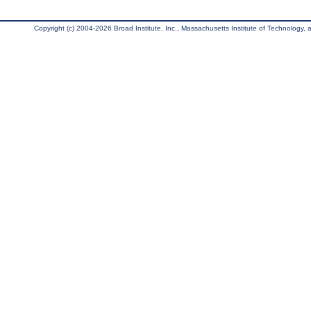
Copyright (c) 2004-2026 Broad Institute, Inc., Massachusetts Institute of Technology, an