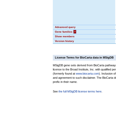
Advanced query
Gene families
?
Show members
Version history
License Terms for BioCarta data in MSigDB
MSigDB gene sets derived from BioCarta pathways 
license to the Broad Institute, Inc. with qualified pe
(formerly found at
www.biocarta.com
). Inclusion 
and agreement to such disclaimer. The BioCarta 
prefix in their name.
See
the full MSigDB license terms here
.