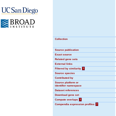
Collection
Source publication
Exact source
Related gene sets
External links
Filtered by similarity
?
Source species
Contributed by
Source platform or
identifier namespace
Dataset references
Download gene set
Compute overlaps
?
Compendia expression profiles
?