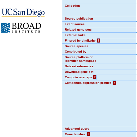
Collection
Source publication
Exact source
Related gene sets
External links
Filtered by similarity
?
Source species
Contributed by
Source platform or
identifier namespace
Dataset references
Download gene set
Compute overlaps
?
Compendia expression profiles
?
Advanced query
Gene families
?