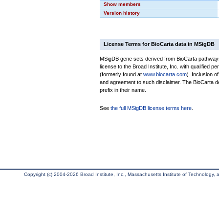
Show members
Version history
License Terms for BioCarta data in MSigDB
MSigDB gene sets derived from BioCarta pathways 
license to the Broad Institute, Inc. with qualified pe
(formerly found at
www.biocarta.com
). Inclusion 
and agreement to such disclaimer. The BioCarta 
prefix in their name.
See
the full MSigDB license terms here
.
Copyright (c) 2004-2026 Broad Institute, Inc., Massachusetts Institute of Technology, an