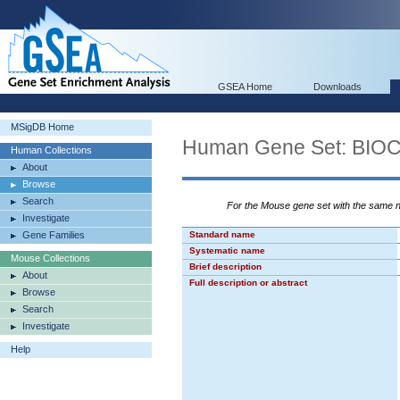
GSEA Home
Downloads
MSigDB Home
Human Gene Set: BI
Human Collections
About
Browse
Search
For the Mouse gene set with the same
Investigate
Gene Families
Standard name
Systematic name
Mouse Collections
Brief description
About
Full description or abstract
Browse
Search
Investigate
Help