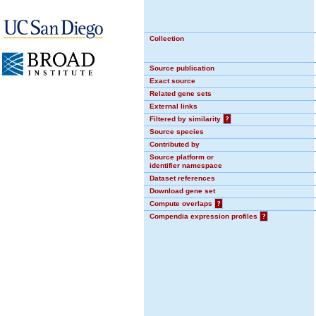
Collection
Source publication
Exact source
Related gene sets
External links
Filtered by similarity
?
Source species
Contributed by
Source platform or
identifier namespace
Dataset references
Download gene set
Compute overlaps
?
Compendia expression profiles
?