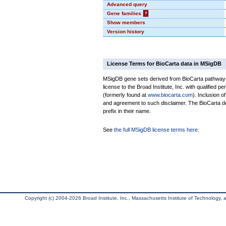
Advanced query
Gene families
?
Show members
Version history
License Terms for BioCarta data in MSigDB
MSigDB gene sets derived from BioCarta pathways 
license to the Broad Institute, Inc. with qualified pe
(formerly found at
www.biocarta.com
). Inclusion 
and agreement to such disclaimer. The BioCarta 
prefix in their name.
See
the full MSigDB license terms here
.
Copyright (c) 2004-2026 Broad Institute, Inc., Massachusetts Institute of Technology, an