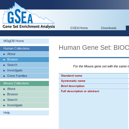
GSEA Home
Downloads
MSigDB Home
Human Gene Set: B
Human Collections
About
Browse
Search
For the Mouse gene set with the same
Investigate
Gene Families
Standard name
Systematic name
Mouse Collections
Brief description
About
Full description or abstract
Browse
Search
Investigate
Help