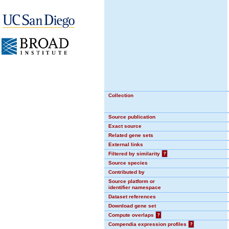
Collection
Source publication
Exact source
Related gene sets
External links
Filtered by similarity
?
Source species
Contributed by
Source platform or
identifier namespace
Dataset references
Download gene set
Compute overlaps
?
Compendia expression profiles
?