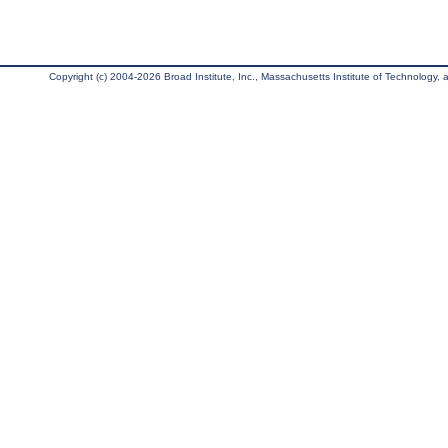
Copyright (c) 2004-2026 Broad Institute, Inc., Massachusetts Institute of Technology, an