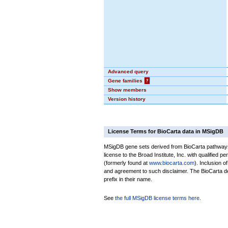
Advanced query
Gene families
?
Show members
Version history
License Terms for BioCarta data in MSigDB
MSigDB gene sets derived from BioCarta pathways 
license to the Broad Institute, Inc. with qualified pe
(formerly found at
www.biocarta.com
). Inclusion 
and agreement to such disclaimer. The BioCarta 
prefix in their name.
See
the full MSigDB license terms here
.