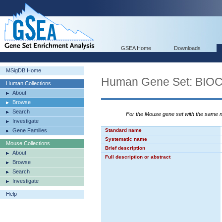
GSEA Home
Downloads
MSigDB Home
Human Gene Set: BI
Human Collections
About
Browse
Search
For the Mouse gene set with the same
Investigate
Gene Families
Standard name
Systematic name
Mouse Collections
Brief description
About
Full description or abstract
Browse
Search
Investigate
Help