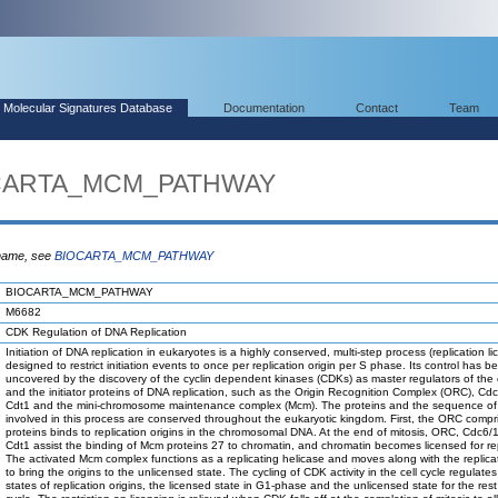
Molecular Signatures Database
Documentation
Contact
Team
IOCARTA_MCM_PATHWAY
 name, see
BIOCARTA_MCM_PATHWAY
BIOCARTA_MCM_PATHWAY
M6682
CDK Regulation of DNA Replication
Initiation of DNA replication in eukaryotes is a highly conserved, multi-step process (replication li
designed to restrict initiation events to once per replication origin per S phase. Its control has b
uncovered by the discovery of the cyclin dependent kinases (CDKs) as master regulators of the c
and the initiator proteins of DNA replication, such as the Origin Recognition Complex (ORC), Cd
Cdt1 and the mini-chromosome maintenance complex (Mcm). The proteins and the sequence of
involved in this process are conserved throughout the eukaryotic kingdom. First, the ORC compri
proteins binds to replication origins in the chromosomal DNA. At the end of mitosis, ORC, Cdc6
Cdt1 assist the binding of Mcm proteins 27 to chromatin, and chromatin becomes licensed for rep
The activated Mcm complex functions as a replicating helicase and moves along with the replicat
to bring the origins to the unlicensed state. The cycling of CDK activity in the cell cycle regulate
states of replication origins, the licensed state in G1-phase and the unlicensed state for the rest 