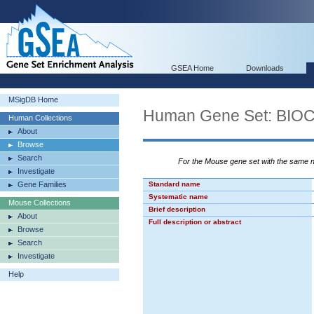
GSEA Home
Downloads
MSigDB Home
Human Gene Set: B
Human Collections
About
Browse
Search
For the Mouse gene set with the same
Investigate
Gene Families
Standard name
Systematic name
Mouse Collections
Brief description
About
Full description or abstract
Browse
Search
Investigate
Help