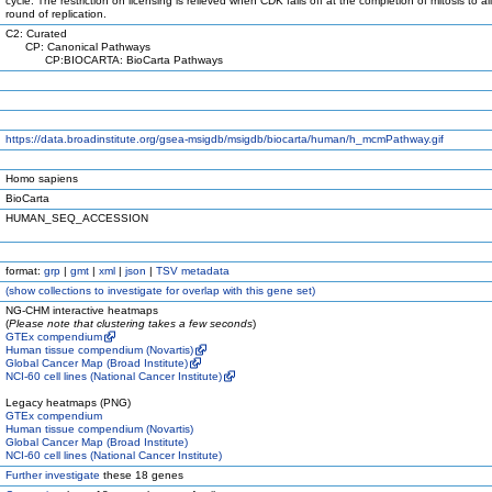
cycle. The restriction on licensing is relieved when CDK falls off at the completion of mitosis to a
round of replication.
C2: Curated
CP: Canonical Pathways
CP:BIOCARTA: BioCarta Pathways
https://data.broadinstitute.org/gsea-msigdb/msigdb/biocarta/human/h_mcmPathway.gif
Homo sapiens
BioCarta
HUMAN_SEQ_ACCESSION
format:
grp
|
gmt
|
xml
|
json
|
TSV metadata
(
show
collections to investigate for overlap with this gene set)
NG-CHM interactive heatmaps
(
Please note that clustering takes a few seconds
)
GTEx compendium
Human tissue compendium (Novartis)
Global Cancer Map (Broad Institute)
NCI-60 cell lines (National Cancer Institute)
Legacy heatmaps (PNG)
GTEx compendium
Human tissue compendium (Novartis)
Global Cancer Map (Broad Institute)
NCI-60 cell lines (National Cancer Institute)
Further investigate
these 18 genes