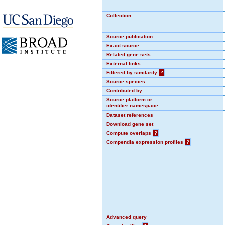
Collection
Source publication
Exact source
Related gene sets
External links
Filtered by similarity
?
Source species
Contributed by
Source platform or
identifier namespace
Dataset references
Download gene set
Compute overlaps
?
Compendia expression profiles
?
Advanced query