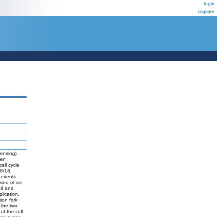
login
register
censing)
een
ell cycle
c6/18,
 events
sed of six
/18 and
lication.
ion fork
s the two
of the cell