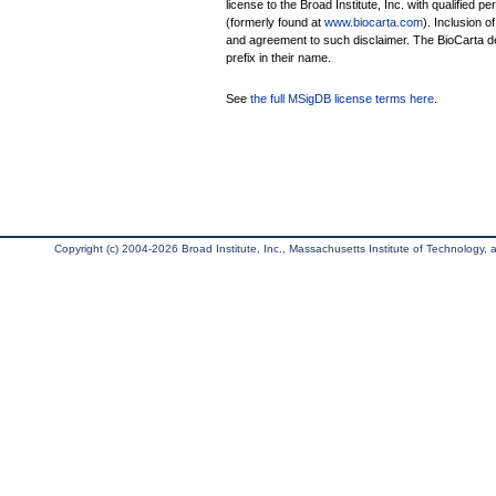
license to the Broad Institute, Inc. with qualified pe
(formerly found at
www.biocarta.com
). Inclusion 
and agreement to such disclaimer. The BioCarta 
prefix in their name.
See
the full MSigDB license terms here
.
Copyright (c) 2004-2026 Broad Institute, Inc., Massachusetts Institute of Technology, an