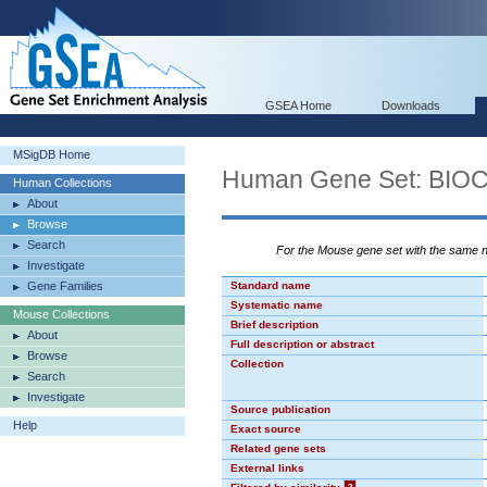
GSEA Home
Downloads
MSigDB Home
Human Gene Set: BI
Human Collections
About
Browse
Search
For the Mouse gene set with the same
Investigate
Gene Families
Standard name
Systematic name
Mouse Collections
Brief description
About
Full description or abstract
Browse
Collection
Search
Investigate
Source publication
Help
Exact source
Related gene sets
External links