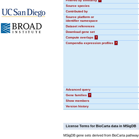
Filtered by similarity
?
Source species
Contributed by
Source platform or
identifier namespace
Dataset references
Download gene set
Compute overlaps
?
Compendia expression profiles
?
Advanced query
Gene families
?
Show members
Version history
License Terms for BioCarta data in MSigDB
MSigDB gene sets derived from BioCarta pathways 