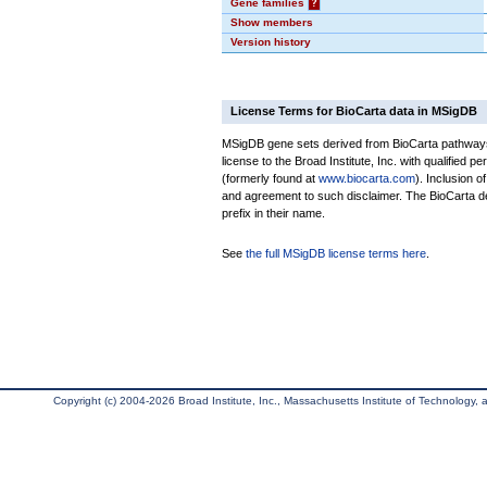
Gene families
?
Show members
Version history
License Terms for BioCarta data in MSigDB
MSigDB gene sets derived from BioCarta pathways 
license to the Broad Institute, Inc. with qualified pe
(formerly found at
www.biocarta.com
). Inclusion 
and agreement to such disclaimer. The BioCarta 
prefix in their name.
See
the full MSigDB license terms here
.
Copyright (c) 2004-2026 Broad Institute, Inc., Massachusetts Institute of Technology, an