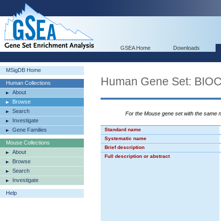
GSEA Home
Downloads
MSigDB Home
Human Gene Set: B
Human Collections
About
Browse
Search
For the Mouse gene set with the same
Investigate
Gene Families
Standard name
Systematic name
Mouse Collections
Brief description
About
Full description or abstract
Browse
Search
Investigate
Help