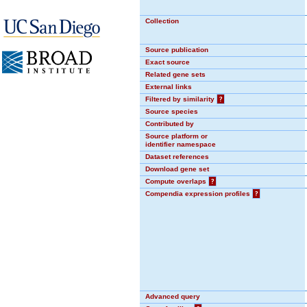
Collection
Source publication
Exact source
Related gene sets
External links
Filtered by similarity
?
Source species
Contributed by
Source platform or
identifier namespace
Dataset references
Download gene set
Compute overlaps
?
Compendia expression profiles
?
Advanced query