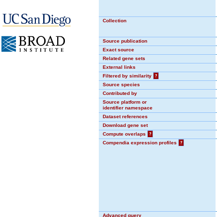
Collection
Source publication
Exact source
Related gene sets
External links
Filtered by similarity
?
Source species
Contributed by
Source platform or
identifier namespace
Dataset references
Download gene set
Compute overlaps
?
Compendia expression profiles
?
Advanced query