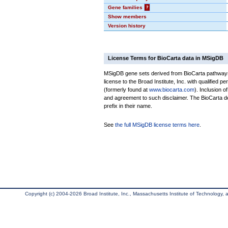
Gene families
?
Show members
Version history
License Terms for BioCarta data in MSigDB
MSigDB gene sets derived from BioCarta pathways 
license to the Broad Institute, Inc. with qualified pe
(formerly found at
www.biocarta.com
). Inclusion 
and agreement to such disclaimer. The BioCarta 
prefix in their name.
See
the full MSigDB license terms here
.
Copyright (c) 2004-2026 Broad Institute, Inc., Massachusetts Institute of Technology, an