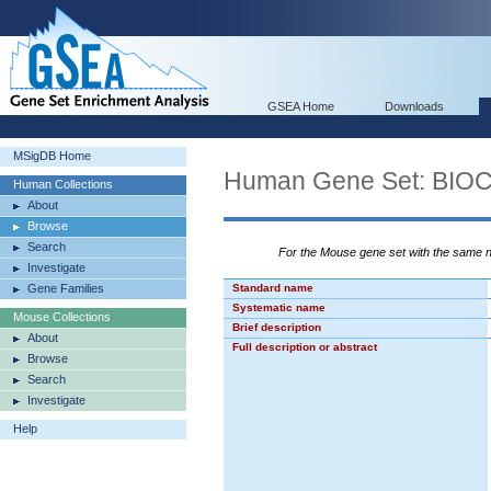
GSEA Home
Downloads
MSigDB Home
Human Gene Set: B
Human Collections
About
Browse
Search
For the Mouse gene set with the same
Investigate
Gene Families
Standard name
Systematic name
Mouse Collections
Brief description
About
Full description or abstract
Browse
Search
Investigate
Help