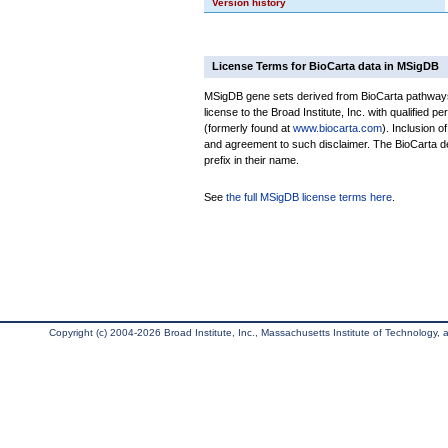
Version history
License Terms for BioCarta data in MSigDB
MSigDB gene sets derived from BioCarta pathways 
license to the Broad Institute, Inc. with qualified pe
(formerly found at
www.biocarta.com
). Inclusion 
and agreement to such disclaimer. The BioCarta 
prefix in their name.
See
the full MSigDB license terms here
.
Copyright (c) 2004-2026 Broad Institute, Inc., Massachusetts Institute of Technology, an