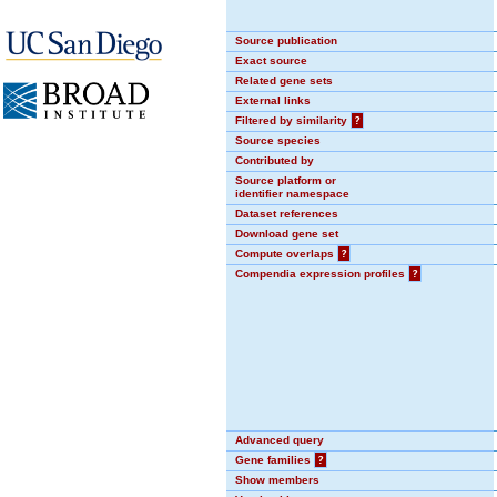
Source publication
Exact source
Related gene sets
External links
Filtered by similarity
?
Source species
Contributed by
Source platform or
identifier namespace
Dataset references
Download gene set
Compute overlaps
?
Compendia expression profiles
?
Advanced query
Gene families
?
Show members