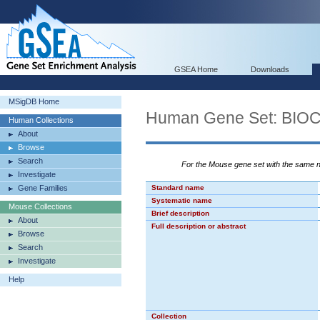
GSEA Home
Downloads
MSigDB Home
Human Gene Set: BI
Human Collections
About
Browse
Search
For the Mouse gene set with the same
Investigate
Gene Families
Standard name
Systematic name
Mouse Collections
Brief description
About
Full description or abstract
Browse
Search
Investigate
Help
Collection