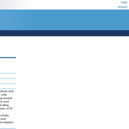
login
register
rients and
cells
g protein
cin and
gnaling.
tion of PI
y
ctivate
 and
initiation