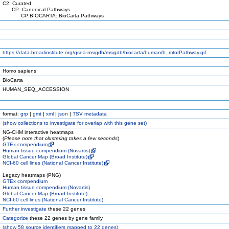
C2: Curated
CP: Canonical Pathways
CP:BIOCARTA: BioCarta Pathways
https://data.broadinstitute.org/gsea-msigdb/msigdb/biocarta/human/h_mtorPathway.gif
Homo sapiens
BioCarta
HUMAN_SEQ_ACCESSION
format:
grp
|
gmt
|
xml
|
json
|
TSV metadata
(
show
collections to investigate for overlap with this gene set)
NG-CHM interactive heatmaps
(
Please note that clustering takes a few seconds
)
GTEx compendium
Human tissue compendium (Novartis)
Global Cancer Map (Broad Institute)
NCI-60 cell lines (National Cancer Institute)
Legacy heatmaps (PNG)
GTEx compendium
Human tissue compendium (Novartis)
Global Cancer Map (Broad Institute)
NCI-60 cell lines (National Cancer Institute)
Further investigate
these 22 genes
Categorize
these 22 genes by gene family
(
show
58 source identifiers mapped to 22 genes)