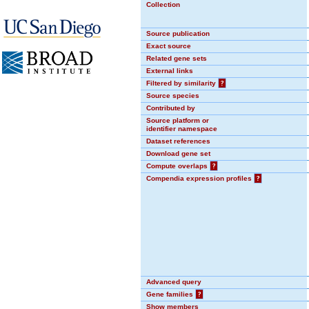
Collection
Source publication
Exact source
Related gene sets
External links
Filtered by similarity
?
Source species
Contributed by
Source platform or
identifier namespace
Dataset references
Download gene set
Compute overlaps
?
Compendia expression profiles
?
Advanced query
Gene families
?
Show members