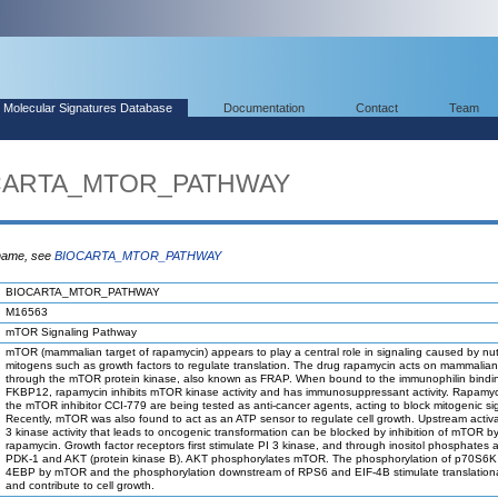
Molecular Signatures Database
Documentation
Contact
Team
IOCARTA_MTOR_PATHWAY
 name, see
BIOCARTA_MTOR_PATHWAY
BIOCARTA_MTOR_PATHWAY
M16563
mTOR Signaling Pathway
mTOR (mammalian target of rapamycin) appears to play a central role in signaling caused by nut
mitogens such as growth factors to regulate translation. The drug rapamycin acts on mammalian 
through the mTOR protein kinase, also known as FRAP. When bound to the immunophilin bindin
FKBP12, rapamycin inhibits mTOR kinase activity and has immunosuppressant activity. Rapamy
the mTOR inhibitor CCI-779 are being tested as anti-cancer agents, acting to block mitogenic si
Recently, mTOR was also found to act as an ATP sensor to regulate cell growth. Upstream activa
3 kinase activity that leads to oncogenic transformation can be blocked by inhibition of mTOR b
rapamycin. Growth factor receptors first stimulate PI 3 kinase, and through inositol phosphates a
PDK-1 and AKT (protein kinase B). AKT phosphorylates mTOR. The phosphorylation of p70S6K
4EBP by mTOR and the phosphorylation downstream of RPS6 and EIF-4B stimulate translational 
and contribute to cell growth.