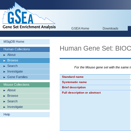
GSEA Home
Downloads
MSigDB Home
Human Gene Set: B
Human Collections
About
Browse
Search
For the Mouse gene set with the same
Investigate
Gene Families
Standard name
Systematic name
Mouse Collections
Brief description
About
Full description or abstract
Browse
Search
Investigate
Help