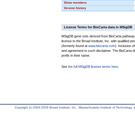
Show members
Version history
License Terms for BioCarta data in MSigDB
MSigDB gene sets derived from BioCarta pathways 
license to the Broad Institute, Inc. with qualified pe
(formerly found at
www.biocarta.com
). Inclusion 
and agreement to such disclaimer. The BioCarta 
prefix in their name.
See
the full MSigDB license terms here
.
Copyright (c) 2004-2026 Broad Institute, Inc., Massachusetts Institute of Technology, an