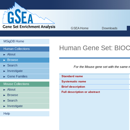
GSEA Home
Downloads
MSigDB Home
Human Gene Set: BI
Human Collections
About
Browse
Search
For the Mouse gene set with the same
Investigate
Gene Families
Standard name
Systematic name
Mouse Collections
Brief description
About
Full description or abstract
Browse
Search
Investigate
Help