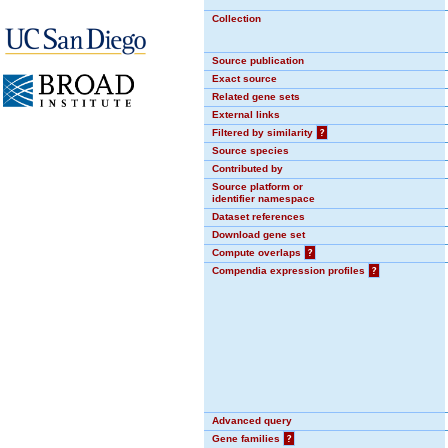
Collection
Source publication
Exact source
Related gene sets
External links
Filtered by similarity
?
Source species
Contributed by
Source platform or
identifier namespace
Dataset references
Download gene set
Compute overlaps
?
Compendia expression profiles
?
Advanced query
Gene families
?