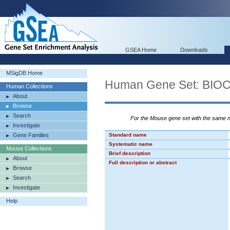
GSEA Home
Downloads
MSigDB Home
Human Gene Set: BI
Human Collections
About
Browse
Search
For the Mouse gene set with the same
Investigate
Gene Families
Standard name
Systematic name
Mouse Collections
Brief description
About
Full description or abstract
Browse
Search
Investigate
Help