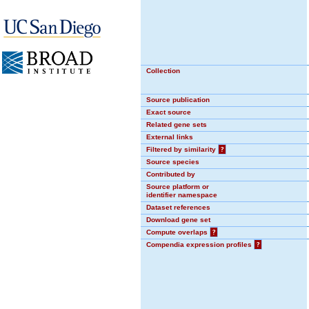
Collection
Source publication
Exact source
Related gene sets
External links
Filtered by similarity
?
Source species
Contributed by
Source platform or
identifier namespace
Dataset references
Download gene set
Compute overlaps
?
Compendia expression profiles
?