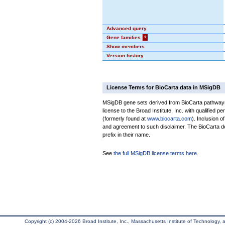
Advanced query
Gene families
?
Show members
Version history
License Terms for BioCarta data in MSigDB
MSigDB gene sets derived from BioCarta pathways 
license to the Broad Institute, Inc. with qualified pe
(formerly found at
www.biocarta.com
). Inclusion 
and agreement to such disclaimer. The BioCarta 
prefix in their name.
See
the full MSigDB license terms here
.
Copyright (c) 2004-2026 Broad Institute, Inc., Massachusetts Institute of Technology, an