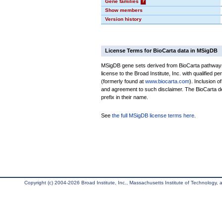
Gene families
?
Show members
Version history
License Terms for BioCarta data in MSigDB
MSigDB gene sets derived from BioCarta pathways 
license to the Broad Institute, Inc. with qualified pe
(formerly found at
www.biocarta.com
). Inclusion 
and agreement to such disclaimer. The BioCarta 
prefix in their name.
See
the full MSigDB license terms here
.
Copyright (c) 2004-2026 Broad Institute, Inc., Massachusetts Institute of Technology, an