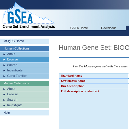
GSEA Home
Downloads
MSigDB Home
Human Gene Set: BI
Human Collections
About
Browse
Search
For the Mouse gene set with the same
Investigate
Gene Families
Standard name
Systematic name
Mouse Collections
Brief description
About
Full description or abstract
Browse
Search
Investigate
Help