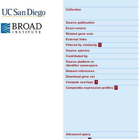
Collection
Source publication
Exact source
Related gene sets
External links
Filtered by similarity
?
Source species
Contributed by
Source platform or
identifier namespace
Dataset references
Download gene set
Compute overlaps
?
Compendia expression profiles
?
Advanced query