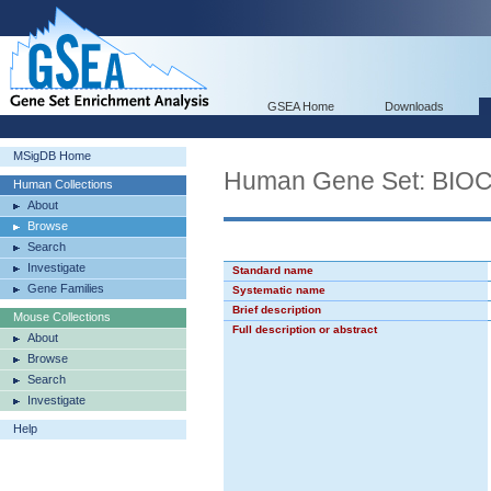
GSEA Home
Downloads
MSigDB Home
Human Gene Set: BI
Human Collections
About
Browse
Search
Investigate
Standard name
Gene Families
Systematic name
Brief description
Mouse Collections
Full description or abstract
About
Browse
Search
Investigate
Help