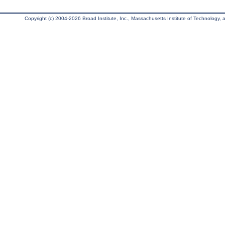
Copyright (c) 2004-2026 Broad Institute, Inc., Massachusetts Institute of Technology, an