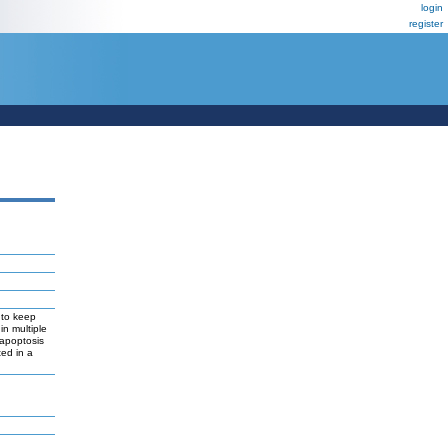
login
register
s to keep
in multiple
 apoptosis
ted in a