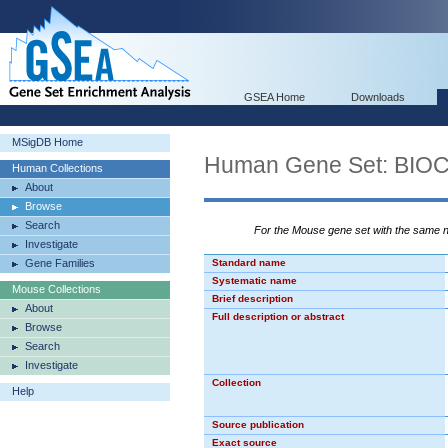
GSEA Home
Downloads
MSigDB Home
Human Gene Set: BI
Human Collections
About
Browse
Search
For the Mouse gene set with the same
Investigate
Gene Families
Standard name
Systematic name
Mouse Collections
Brief description
About
Full description or abstract
Browse
Search
Investigate
Collection
Help
Source publication
Exact source