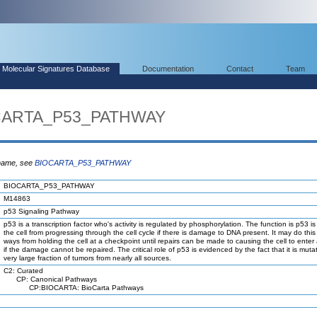
Molecular Signatures Database
Documentation
Contact
Team
OCARTA_P53_PATHWAY
 name, see
BIOCARTA_P53_PATHWAY
BIOCARTA_P53_PATHWAY
M14863
p53 Signaling Pathway
p53 is a transcription factor who's activity is regulated by phosphorylation. The function is p53 i
the cell from progressing through the cell cycle if there is damage to DNA present. It may do this 
ways from holding the cell at a checkpoint until repairs can be made to causing the cell to enter
if the damage cannot be repaired. The critical role of p53 is evidenced by the fact that it is muta
very large fraction of tumors from nearly all sources.
C2: Curated
CP: Canonical Pathways
CP:BIOCARTA: BioCarta Pathways