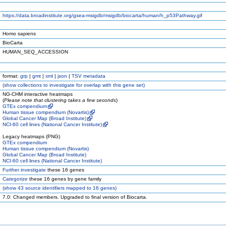
https://data.broadinstitute.org/gsea-msigdb/msigdb/biocarta/human/h_p53Pathway.gif
Homo sapiens
BioCarta
HUMAN_SEQ_ACCESSION
format:
grp
|
gmt
|
xml
|
json
|
TSV metadata
(
show
collections to investigate for overlap with this gene set)
NG-CHM interactive heatmaps
(
Please note that clustering takes a few seconds
)
GTEx compendium
Human tissue compendium (Novartis)
Global Cancer Map (Broad Institute)
NCI-60 cell lines (National Cancer Institute)
Legacy heatmaps (PNG)
GTEx compendium
Human tissue compendium (Novartis)
Global Cancer Map (Broad Institute)
NCI-60 cell lines (National Cancer Institute)
Further investigate
these 16 genes
Categorize
these 16 genes by gene family
(
show
43 source identifiers mapped to 16 genes)
7.0: Changed members. Upgraded to final version of Biocarta.