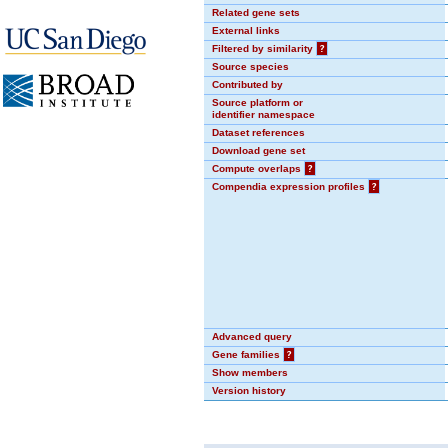
Related gene sets
External links
Filtered by similarity
?
Source species
Contributed by
Source platform or
identifier namespace
Dataset references
Download gene set
Compute overlaps
?
Compendia expression profiles
?
Advanced query
Gene families
?
Show members
Version history