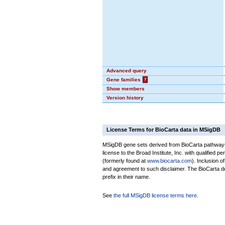
Advanced query
Gene families
?
Show members
Version history
License Terms for BioCarta data in MSigDB
MSigDB gene sets derived from BioCarta pathways 
license to the Broad Institute, Inc. with qualified pe
(formerly found at
www.biocarta.com
). Inclusion 
and agreement to such disclaimer. The BioCarta 
prefix in their name.
See
the full MSigDB license terms here
.