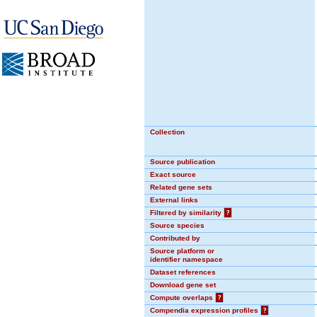
Collection
Source publication
Exact source
Related gene sets
External links
Filtered by similarity
?
Source species
Contributed by
Source platform or
identifier namespace
Dataset references
Download gene set
Compute overlaps
?
Compendia expression profiles
?