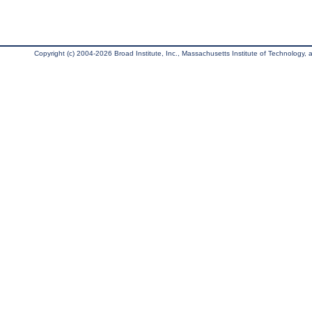
Copyright (c) 2004-2026 Broad Institute, Inc., Massachusetts Institute of Technology, an