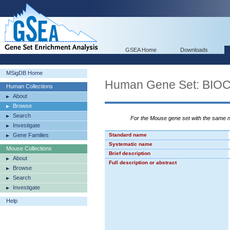
GSEA Home
Downloads
MSigDB Home
Human Gene Set: BI
Human Collections
About
Browse
Search
For the Mouse gene set with the same
Investigate
Gene Families
Standard name
Systematic name
Mouse Collections
Brief description
About
Full description or abstract
Browse
Search
Investigate
Help