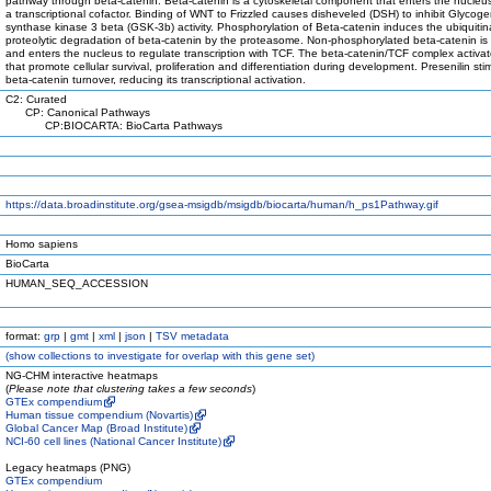
pathway through beta-catenin. Beta-catenin is a cytoskeletal component that enters the nucleus
a transcriptional cofactor. Binding of WNT to Frizzled causes disheveled (DSH) to inhibit Glycog
synthase kinase 3 beta (GSK-3b) activity. Phosphorylation of Beta-catenin induces the ubiquiti
proteolytic degradation of beta-catenin by the proteasome. Non-phosphorylated beta-catenin is 
and enters the nucleus to regulate transcription with TCF. The beta-catenin/TCF complex activa
that promote cellular survival, proliferation and differentiation during development. Presenilin sti
beta-catenin turnover, reducing its transcriptional activation.
C2: Curated
CP: Canonical Pathways
CP:BIOCARTA: BioCarta Pathways
https://data.broadinstitute.org/gsea-msigdb/msigdb/biocarta/human/h_ps1Pathway.gif
Homo sapiens
BioCarta
HUMAN_SEQ_ACCESSION
format:
grp
|
gmt
|
xml
|
json
|
TSV metadata
(
show
collections to investigate for overlap with this gene set)
NG-CHM interactive heatmaps
(
Please note that clustering takes a few seconds
)
GTEx compendium
Human tissue compendium (Novartis)
Global Cancer Map (Broad Institute)
NCI-60 cell lines (National Cancer Institute)
Legacy heatmaps (PNG)
GTEx compendium