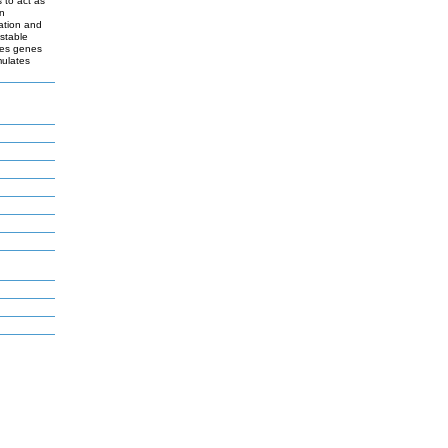
 to act as
en
nation and
stable
tes genes
mulates