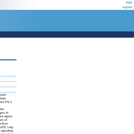
login
register
otein
etase
ires PS-1
the
ages of
med alpha-
in of
ucleus
Su(H), Lag-
d signaling