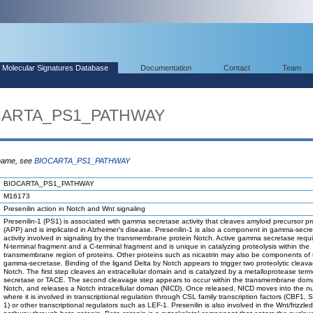
Molecular Signatures Database
Documentation
Contact
Team
OCARTA_PS1_PATHWAY
 name, see
BIOCARTA_PS1_PATHWAY
BIOCARTA_PS1_PATHWAY
M16173
Presenilin action in Notch and Wnt signaling
Presenilin-1 (PS1) is associated with gamma secretase activity that cleaves amyloid precursor pr
(APP) and is implicated in Alzheimer's disease. Presenilin-1 is also a component in gamma-secr
activity involved in signaling by the transmembrane protein Notch. Active gamma secretase requ
N-terminal fragment and a C-terminal fragment and is unique in catalyzing proteolysis within the
transmembrane region of proteins. Other proteins such as nicastrin may also be components of 
gamma-secretase. Binding of the ligand Delta by Notch appears to trigger two proteolytic cleav
Notch. The first step cleaves an extracellular domain and is catalyzed by a metalloprotease ter
secretase or TACE. The second cleavage step appears to occur within the transmembrane doma
Notch, and releases a Notch intracellular doman (NICD). Once released, NICD moves into the n
where it is involved in transcriptional regulation through CSL family transcription factors (CBF1, 
1) or other transcriptional regulators such as LEF-1. Presenilin is also involved in the Wnt/frizzle