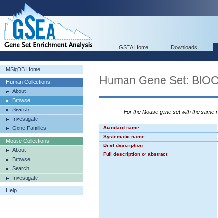
GSEA Home
Downloads
MSigDB Home
Human Gene Set: BI
Human Collections
About
Browse
Search
For the Mouse gene set with the same
Investigate
Gene Families
Standard name
Systematic name
Mouse Collections
Brief description
About
Full description or abstract
Browse
Search
Investigate
Help