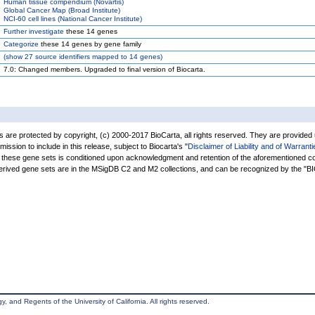
Human tissue compendium (Novartis)
Global Cancer Map (Broad Institute)
NCI-60 cell lines (National Cancer Institute)
Further investigate
these 14 genes
Categorize
these 14 genes by gene family
(
show
27 source identifiers mapped to 14 genes)
7.0: Changed members. Upgraded to final version of Biocarta.
are protected by copyright, (c) 2000-2017 BioCarta, all rights reserved. They are provided
rmission to include in this release, subject to Biocarta's "
Disclaimer of Liability and of Warranti
of these gene sets is conditioned upon acknowledgment and retention of the aforementioned co
derived gene sets are in the MSigDB C2 and M2 collections, and can be recognized by the 
, and Regents of the University of California. All rights reserved.