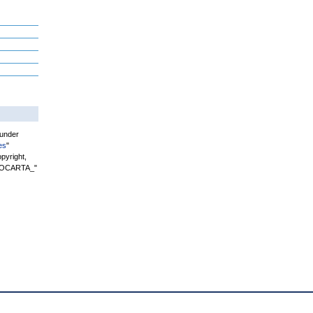
 under
es
"
pyright,
"BIOCARTA_"