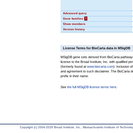
Advanced query
Gene families
?
Show members
Version history
License Terms for BioCarta data in MSigDB
MSigDB gene sets derived from BioCarta pathways 
license to the Broad Institute, Inc. with qualified pe
(formerly found at
www.biocarta.com
). Inclusion 
and agreement to such disclaimer. The BioCarta 
prefix in their name.
See
the full MSigDB license terms here
.
Copyright (c) 2004-2026 Broad Institute, Inc., Massachusetts Institute of Technology