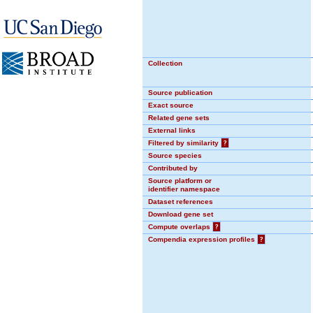
Collection
Source publication
Exact source
Related gene sets
External links
Filtered by similarity
?
Source species
Contributed by
Source platform or
identifier namespace
Dataset references
Download gene set
Compute overlaps
?
Compendia expression profiles
?