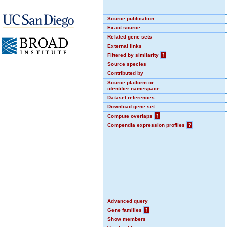
Source publication
Exact source
Related gene sets
External links
Filtered by similarity
?
Source species
Contributed by
Source platform or
identifier namespace
Dataset references
Download gene set
Compute overlaps
?
Compendia expression profiles
?
Advanced query
Gene families
?
Show members