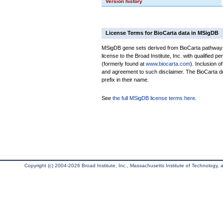
Version history
License Terms for BioCarta data in MSigDB
MSigDB gene sets derived from BioCarta pathways 
license to the Broad Institute, Inc. with qualified pe
(formerly found at
www.biocarta.com
). Inclusion 
and agreement to such disclaimer. The BioCarta 
prefix in their name.
See
the full MSigDB license terms here
.
Copyright (c) 2004-2026 Broad Institute, Inc., Massachusetts Institute of Technology, an