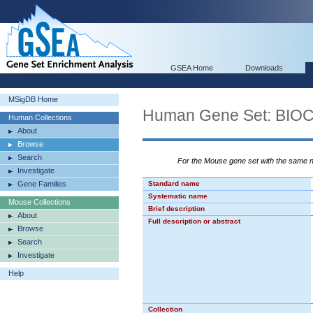
GSEA Home
Downloads
MSigDB Home
Human Gene Set: BI
Human Collections
About
Browse
Search
For the Mouse gene set with the same
Investigate
Gene Families
Standard name
Systematic name
Mouse Collections
Brief description
About
Full description or abstract
Browse
Search
Investigate
Help
Collection