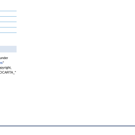
 under
es
"
pyright,
"BIOCARTA_"