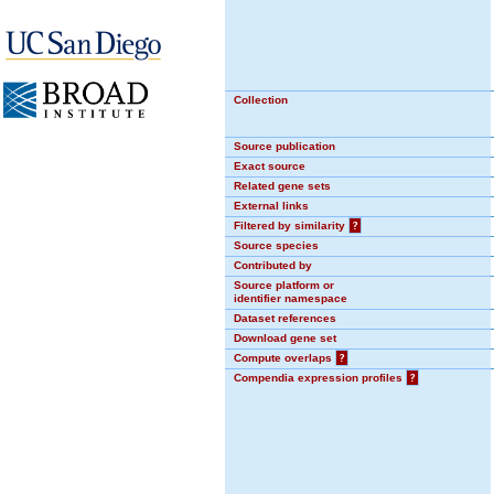
Collection
Source publication
Exact source
Related gene sets
External links
Filtered by similarity
?
Source species
Contributed by
Source platform or
identifier namespace
Dataset references
Download gene set
Compute overlaps
?
Compendia expression profiles
?