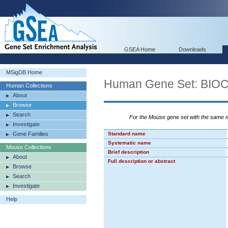
GSEA Home
Downloads
MSigDB Home
Human Gene Set: BI
Human Collections
About
Browse
Search
For the Mouse gene set with the same
Investigate
Gene Families
Standard name
Systematic name
Mouse Collections
Brief description
About
Full description or abstract
Browse
Search
Investigate
Help