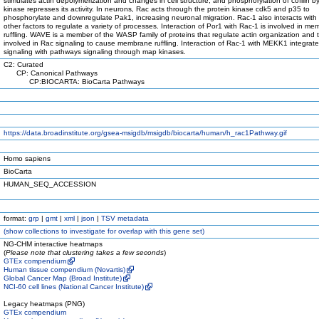
stimulates actin depolymerization and changes in cell structure, and phosphorylation of cofilin b
kinase represses its activity. In neurons, Rac acts through the protein kinase cdk5 and p35 to
phosphorylate and downregulate Pak1, increasing neuronal migration. Rac-1 also interacts with
other factors to regulate a variety of processes. Interaction of Por1 with Rac-1 is involved in m
ruffling. WAVE is a member of the WASP family of proteins that regulate actin organization and t
involved in Rac signaling to cause membrane ruffling. Interaction of Rac-1 with MEKK1 integrat
signaling with pathways signaling through map kinases.
C2: Curated
CP: Canonical Pathways
CP:BIOCARTA: BioCarta Pathways
https://data.broadinstitute.org/gsea-msigdb/msigdb/biocarta/human/h_rac1Pathway.gif
Homo sapiens
BioCarta
HUMAN_SEQ_ACCESSION
format:
grp
|
gmt
|
xml
|
json
|
TSV metadata
(
show
collections to investigate for overlap with this gene set)
NG-CHM interactive heatmaps
(
Please note that clustering takes a few seconds
)
GTEx compendium
Human tissue compendium (Novartis)
Global Cancer Map (Broad Institute)
NCI-60 cell lines (National Cancer Institute)
Legacy heatmaps (PNG)
GTEx compendium