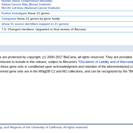
Human tissue compendium (Novartis)
Global Cancer Map (Broad Institute)
NCI-60 cell lines (National Cancer Institute)
Further investigate
these 21 genes
Categorize
these 21 genes by gene family
(
show
51 source identifiers mapped to 21 genes)
7.0: Changed members. Upgraded to final version of Biocarta.
are protected by copyright, (c) 2000-2017 BioCarta, all rights reserved. They are provided
rmission to include in this release, subject to Biocarta's "
Disclaimer of Liability and of Warranti
of these gene sets is conditioned upon acknowledgment and retention of the aforementioned co
derived gene sets are in the MSigDB C2 and M2 collections, and can be recognized by the 
, and Regents of the University of California. All rights reserved.