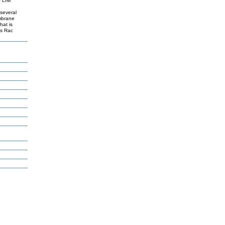
y LIM
 several
embrane
hat is
es Rac