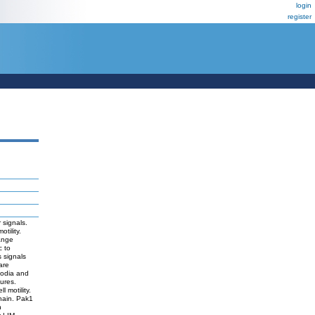
login
register
 signals.
tility.
ange
c to
 signals
are
podia and
ures.
 motility.
chain. Pak1
n