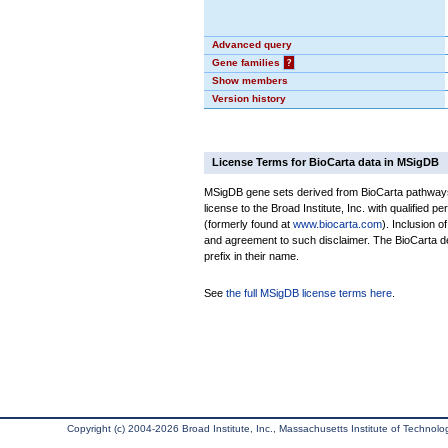
Advanced query
Gene families
?
Show members
Version history
License Terms for BioCarta data in MSigDB
MSigDB gene sets derived from BioCarta pathways 
license to the Broad Institute, Inc. with qualified pe
(formerly found at
www.biocarta.com
). Inclusion 
and agreement to such disclaimer. The BioCarta 
prefix in their name.
See
the full MSigDB license terms here
.
Copyright (c) 2004-2026 Broad Institute, Inc., Massachusetts Institute of Technology