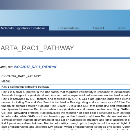
Molecular Signatures Database
Documentation
Contact
Team
OCARTA_RAC1_PATHWAY
 name, see
BIOCARTA_RAC1_PATHWAY
BIOCARTA_RAC1_PATHWAY
M8601
Rac 1 cell motility signaling pathway
Rac-1 is a small G-protein in the Rho family that regulates cell motility in response to extracellular
Several changes in cytoskeletal structure and other aspects of cell structure are involved in cell mo
Rac-1 is activated by GEF factors, and repressed by GAPs. GEFs are guanine nucleotide exch
factors, including Trio and Vav. Sos-1 is involved in Ras signaling and also acts as a GEF for Ra
transduce signals between Ras and Rac. SWAP-70 is a Rac GEF that binds IP3 and transduces
from tyrosine kinases to Rac to modulate the cytoskeleton and cause membrane ruffling. GAPs 
GTPase- activating proteins. Rac stimulates the formation of actin-based structures such as filo
lamellopodia, while GAPs such as chimerin oppose the formation of these Rac dependent struct
Several different factors downstream of Rac act on cytoskeletal structure and other aspects of cell
Pak1 provides a direct link from Rac to cell motility through phosphorylation of the myosin light 
also phosphorylates and activates LIM kinase, which phosphorylates cofilin as one target. Cofili