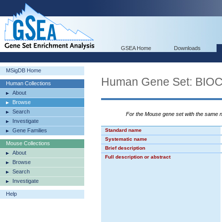
GSEA Home
Downloads
MSigDB Home
Human Gene Set: B
Human Collections
About
Browse
Search
For the Mouse gene set with the same
Investigate
Gene Families
Standard name
Systematic name
Mouse Collections
Brief description
About
Full description or abstract
Browse
Search
Investigate
Help