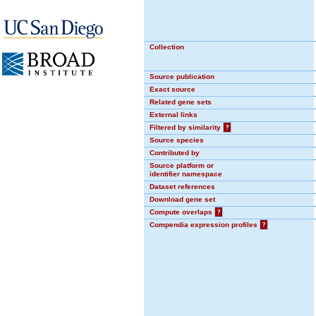
Collection
Source publication
Exact source
Related gene sets
External links
Filtered by similarity
?
Source species
Contributed by
Source platform or
identifier namespace
Dataset references
Download gene set
Compute overlaps
?
Compendia expression profiles
?