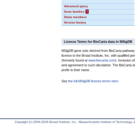
Advanced query
Gene families
?
Show members
Version history
License Terms for BioCarta data in MSigDB
MSigDB gene sets derived from BioCarta pathways 
license to the Broad Institute, Inc. with qualified pe
(formerly found at
www.biocarta.com
). Inclusion 
and agreement to such disclaimer. The BioCarta 
prefix in their name.
See
the full MSigDB license terms here
.
Copyright (c) 2004-2026 Broad Institute, Inc., Massachusetts Institute of Technology, an