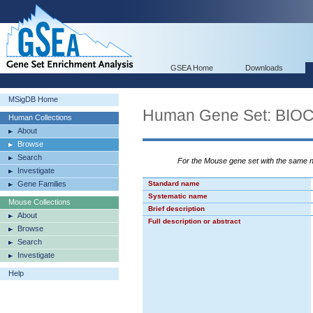
GSEA Home
Downloads
MSigDB Home
Human Gene Set: BI
Human Collections
About
Browse
Search
For the Mouse gene set with the same
Investigate
Gene Families
Standard name
Systematic name
Mouse Collections
Brief description
About
Full description or abstract
Browse
Search
Investigate
Help