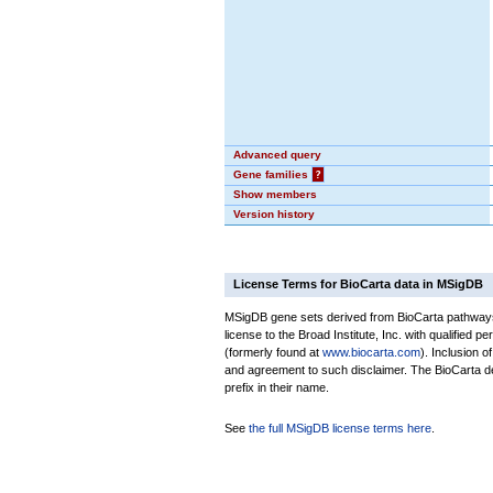
Advanced query
Gene families
?
Show members
Version history
License Terms for BioCarta data in MSigDB
MSigDB gene sets derived from BioCarta pathways 
license to the Broad Institute, Inc. with qualified pe
(formerly found at
www.biocarta.com
). Inclusion 
and agreement to such disclaimer. The BioCarta 
prefix in their name.
See
the full MSigDB license terms here
.