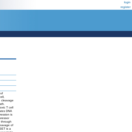
login
register
 of
ell,
d cleavage
ath.
xic T cell
vates DNA
ession is
pressor
r through
leavage of
SET is a