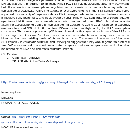
substrate for the Granzyme A protease, and SET cleavage relieves NM23-H1 inhibition to cause
DNA degradation. In addition to inhibiting NM23-H1, SET has nucleosome assembly activity and
help the interaction of transcriptional regulation with chromatin structure by interacting with the
transcriptional coactivator CBP. The targets of Granzyme A found in the SET complex also have
important functions. Ape1 repairs oxidative DNA damage, reduces transcription factors involved 
immediate early responses, and its cleavage by Granzyme A may contribute to DNA degradatio
apoptosis. HMG2 is an acidic chromatin-associated protein that bends DNA, alters chromatin str
alters the accessibility of genes for transcription. In addition to acting as a nucleosome assembly
and an inhibitor of NM23-H1, SET inhibits DNA and histone methylation by the CBP transcription
coactivator. The tumor suppressor pp32 is not cleaved by Granzyme A but is part of the SET co
Other targets of Granzyme A include nuclear lamins responsible for maintaining nuclear structur
histones, the basic building blocks of chromatin structure. The common involvement of the prote
SET complex in chromatin structure and DNA repair suggest that they work together to protect 
and DNA structure and that inactivation of the complex contributes to apoptosis by blocking the
maintenance of DNA and chromatin structural integrity.
C2: Curated
CP: Canonical Pathways
CP:BIOCARTA: BioCarta Pathways
https://data.broadinstitute.org/gsea-msigdb/msigdb/biocarta/human/h_setPathway.gif
Homo sapiens
BioCarta
HUMAN_SEQ_ACCESSION
format:
grp
|
gmt
|
xml
|
json
|
TSV metadata
(
show
collections to investigate for overlap with this gene set)
NG-CHM interactive heatmaps