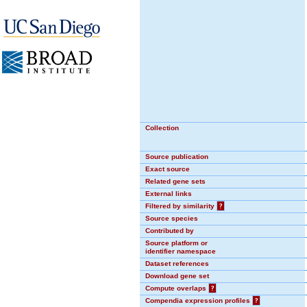
Collection
Source publication
Exact source
Related gene sets
External links
Filtered by similarity
?
Source species
Contributed by
Source platform or
identifier namespace
Dataset references
Download gene set
Compute overlaps
?
Compendia expression profiles
?