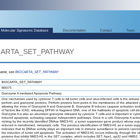
Molecular Signatures Database
Documentation
Contact
Team
OCARTA_SET_PATHWAY
 name, see
BIOCARTA_SET_PATHWAY
BIOCARTA_SET_PATHWAY
M3075
Granzyme A mediated Apoptosis Pathway
One mechanism used by cytotoxic T cells to kill tumor cells and virus-infected cells is the release
perforin and granzyme proteins. Perforin proteins form pores in the membranes of the attacked c
allowing the entry of Granzyme A and Granzyme B. Granzyme B induces caspase activation an
of factors like ICAD, releasing DFF40 to fragment DNA, one of the hallmarks of apoptotic cell de
Granzyme A is also an abundant granzyme released by cytotoxic T cells and is important in cytoto
induced apoptosis, activating caspase independent pathways. Once in a cell, Granzyme A acti
nicking by the recently identified DNAse NM23-H1, a tumor suppressor gene product whose expr
reduced in transformed, metastatic cells. The previous identification of NM23-H1 as a tumor sup
indicates that its DNAse activity plays an important role in immune surveillance to prevent cance
the induction of tumor cell apoptosis. The activation of NM23-H1 occurs indirectly, through the c
proteins that inhibit NM23-H1 in the SET complex, which includes SET, Ape1, pp32 and HMG2. 