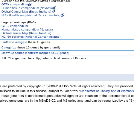
(
Please note that clustering takes a few seconds
)
GTEx compendium
Human tissue compendium (Novartis)
Global Cancer Map (Broad Institute)
NCI-60 cell lines (National Cancer Institute)
Legacy heatmaps (PNG)
GTEx compendium
Human tissue compendium (Novartis)
Global Cancer Map (Broad Institute)
NCI-60 cell lines (National Cancer Institute)
Further investigate
these 10 genes
Categorize
these 10 genes by gene family
(
show
22 source identifiers mapped to 10 genes)
7.0: Changed members. Upgraded to final version of Biocarta.
are protected by copyright, (c) 2000-2017 BioCarta, all rights reserved. They are provided
rmission to include in this release, subject to Biocarta's "
Disclaimer of Liability and of Warranti
of these gene sets is conditioned upon acknowledgment and retention of the aforementioned co
derived gene sets are in the MSigDB C2 and M2 collections, and can be recognized by the 