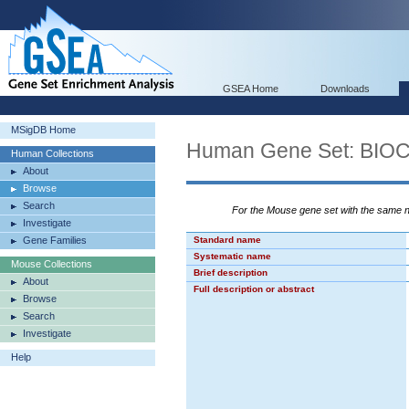
GSEA Home
Downloads
MSigDB Home
Human Gene Set: BI
Human Collections
About
Browse
Search
For the Mouse gene set with the same
Investigate
Gene Families
Standard name
Systematic name
Mouse Collections
Brief description
About
Full description or abstract
Browse
Search
Investigate
Help