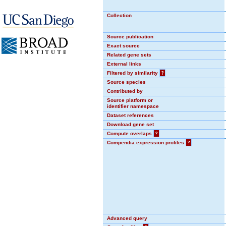
Collection
Source publication
Exact source
Related gene sets
External links
Filtered by similarity
?
Source species
Contributed by
Source platform or
identifier namespace
Dataset references
Download gene set
Compute overlaps
?
Compendia expression profiles
?
Advanced query