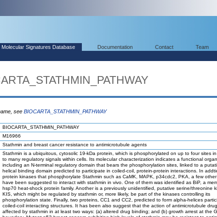
Molecular Signatures Database
Documentation
Contact
Team
OCARTA_STATHMIN_PATHWAY
 name, see
BIOCARTA_STATHMIN_PATHWAY
BIOCARTA_STATHMIN_PATHWAY
M16966
Stathmin and breast cancer resistance to antimicrotubule agents
Stathmin is a ubiquitous, cytosolic 19-kDa protein, which is phosphorylated on up to four sites i
to many regulatory signals within cells. Its molecular characterization indicates a functional organ
including an N-terminal regulatory domain that bears the phosphorylation sites, linked to a putat
helical binding domain predicted to participate in coiled-coil, protein-protein interactions. In addt
protein kinases that phospjhorylate Stathmin such as CaMK, MAPK, p34cdc2, PKA, a few other
have been suggested to interact with stathmin in vivo. One of them was identified as BiP, a me
hsp70 heat-shock protein family. Another is a previously unidentified, putative serine/threonine k
KIS, which might be regulated by stathmin or, more likely, be part of the kinases controlling its
phosphorylation state. Finally, two proteins, CC1 and CC2, predicted to form alpha-helices partic
coiled-coil interacting structures. It has been also suggest that the action of antimicrotubule dr
affected by stathmin in at least two ways: (a) altered drug binding; and (b) growth arrest at the 