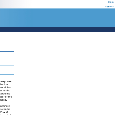
login
register
n response
ization
ive alpha-
ion to the
 proteins
mber of the
inase,
ipating in
ugs can be
G2 to M