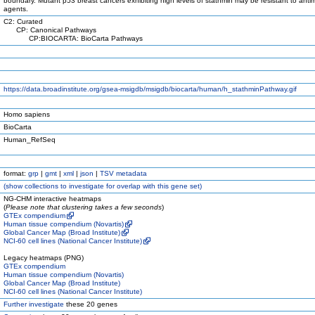
boundary. Mutant p53 breast cancers exhibiting high levels of stathmin may be resistant to anti
agents.
C2: Curated
CP: Canonical Pathways
CP:BIOCARTA: BioCarta Pathways
https://data.broadinstitute.org/gsea-msigdb/msigdb/biocarta/human/h_stathminPathway.gif
Homo sapiens
BioCarta
Human_RefSeq
format:
grp
|
gmt
|
xml
|
json
|
TSV metadata
(
show
collections to investigate for overlap with this gene set)
NG-CHM interactive heatmaps
(
Please note that clustering takes a few seconds
)
GTEx compendium
Human tissue compendium (Novartis)
Global Cancer Map (Broad Institute)
NCI-60 cell lines (National Cancer Institute)
Legacy heatmaps (PNG)
GTEx compendium
Human tissue compendium (Novartis)
Global Cancer Map (Broad Institute)
NCI-60 cell lines (National Cancer Institute)
Further investigate
these 20 genes