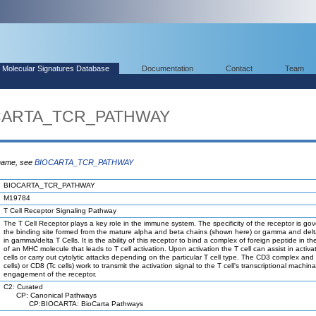
Molecular Signatures Database
Documentation
Contact
Team
OCARTA_TCR_PATHWAY
 name, see
BIOCARTA_TCR_PATHWAY
BIOCARTA_TCR_PATHWAY
M19784
T Cell Receptor Signaling Pathway
The T Cell Receptor plays a key role in the immune system. The specificity of the receptor is go
the binding site formed from the mature alpha and beta chains (shown here) or gamma and delt
in gamma/delta T Cells. It is the ability of this receptor to bind a complex of foreign peptide in t
of an MHC molecule that leads to T cell activation. Upon activation the T cell can assist in activa
cells or carry out cytolytic attacks depending on the particular T cell type. The CD3 complex an
cells) or CD8 (Tc cells) work to transmit the activation signal to the T cell's transcriptional machi
engagement of the receptor.
C2: Curated
CP: Canonical Pathways
CP:BIOCARTA: BioCarta Pathways