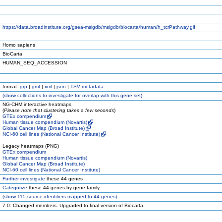
https://data.broadinstitute.org/gsea-msigdb/msigdb/biocarta/human/h_tcrPathway.gif
Homo sapiens
BioCarta
HUMAN_SEQ_ACCESSION
format:
grp
|
gmt
|
xml
|
json
|
TSV metadata
(
show
collections to investigate for overlap with this gene set)
NG-CHM interactive heatmaps
(
Please note that clustering takes a few seconds
)
GTEx compendium
Human tissue compendium (Novartis)
Global Cancer Map (Broad Institute)
NCI-60 cell lines (National Cancer Institute)
Legacy heatmaps (PNG)
GTEx compendium
Human tissue compendium (Novartis)
Global Cancer Map (Broad Institute)
NCI-60 cell lines (National Cancer Institute)
Further investigate
these 44 genes
Categorize
these 44 genes by gene family
(
show
115 source identifiers mapped to 44 genes)
7.0: Changed members. Upgraded to final version of Biocarta.