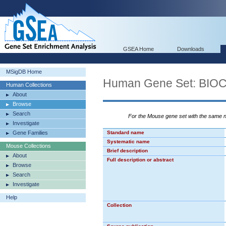
GSEA Home
Downloads
MSigDB Home
Human Gene Set: BI
Human Collections
About
Browse
Search
For the Mouse gene set with the same
Investigate
Gene Families
Standard name
Systematic name
Mouse Collections
Brief description
About
Full description or abstract
Browse
Search
Investigate
Help
Collection