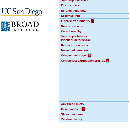
Source publication
Exact source
Related gene sets
External links
Filtered by similarity
?
Source species
Contributed by
Source platform or
identifier namespace
Dataset references
Download gene set
Compute overlaps
?
Compendia expression profiles
?
Advanced query
Gene families
?
Show members
Version history