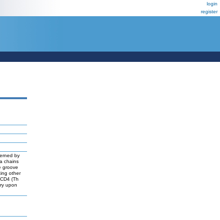
login
register
verned by
a chains
he groove
ting other
d CD4 (Th
nary upon