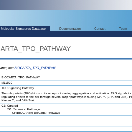
Molecular Signatures Database
Documentation
Contact
Team
OCARTA_TPO_PATHWAY
 name, see
BIOCARTA_TPO_PATHWAY
BIOCARTA_TPO_PATHWAY
M11520
TPO Signaling Pathway
Thrombopoietin (TPO) binds to its receptor inducing aggregation and activation. TPO signals its
regulating effects to the cell through several major pathways including MAPK (ERK and JNK), Pr
Kinase C, and JAK/Stat.
C2: Curated
CP: Canonical Pathways
CP:BIOCARTA: BioCarta Pathways