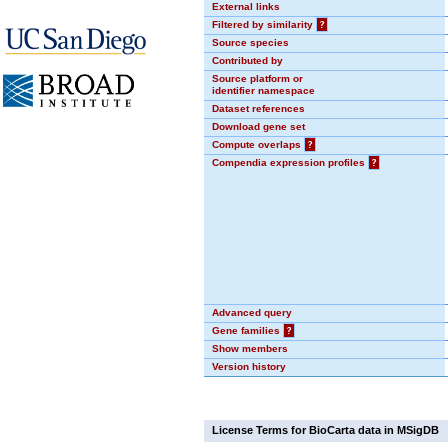
External links
Filtered by similarity
?
Source species
Contributed by
Source platform or
identifier namespace
Dataset references
Download gene set
Compute overlaps
?
Compendia expression profiles
?
Advanced query
Gene families
?
Show members
Version history
License Terms for BioCarta data in MSigDB