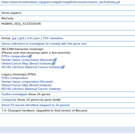
https://data.broadinstitute.org/gsea-msigdb/msigdb/biocarta/human/h_tpoPathway.gif
Homo sapiens
BioCarta
HUMAN_SEQ_ACCESSION
format:
grp
|
gmt
|
xml
|
json
|
TSV metadata
(
show
collections to investigate for overlap with this gene set)
NG-CHM interactive heatmaps
(
Please note that clustering takes a few seconds
)
GTEx compendium
Human tissue compendium (Novartis)
Global Cancer Map (Broad Institute)
NCI-60 cell lines (National Cancer Institute)
Legacy heatmaps (PNG)
GTEx compendium
Human tissue compendium (Novartis)
Global Cancer Map (Broad Institute)
NCI-60 cell lines (National Cancer Institute)
Further investigate
these 24 genes
Categorize
these 24 genes by gene family
(
show
53 source identifiers mapped to 24 genes)
7.0: Changed members. Upgraded to final version of Biocarta.