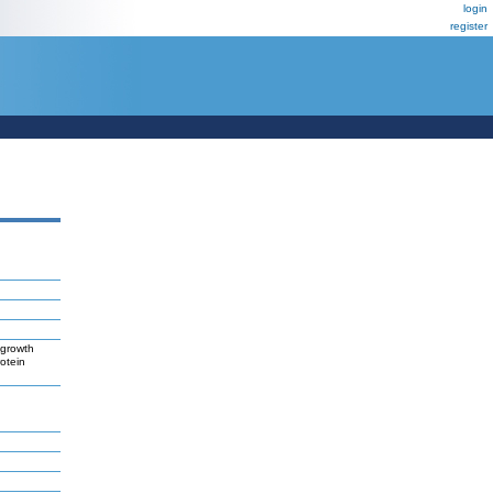
login
register
 growth
otein