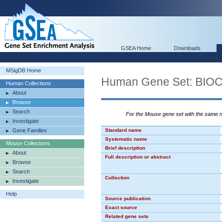
GSEA Home
Downloads
MSigDB Home
Human Gene Set: BI
Human Collections
About
Browse
Search
For the Mouse gene set with the same
Investigate
Gene Families
Standard name
Systematic name
Mouse Collections
Brief description
About
Full description or abstract
Browse
Search
Collection
Investigate
Help
Source publication
Exact source
Related gene sets