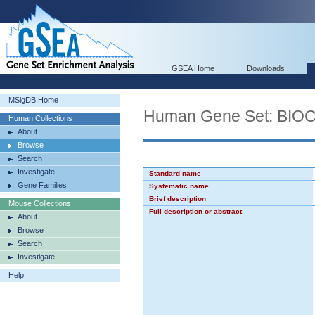
GSEA Home
Downloads
MSigDB Home
Human Gene Set: BI
Human Collections
About
Browse
Search
Investigate
Standard name
Gene Families
Systematic name
Brief description
Mouse Collections
Full description or abstract
About
Browse
Search
Investigate
Help