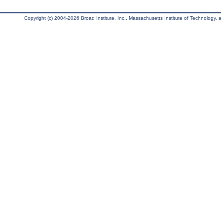
Copyright (c) 2004-2026 Broad Institute, Inc., Massachusetts Institute of Technology, an