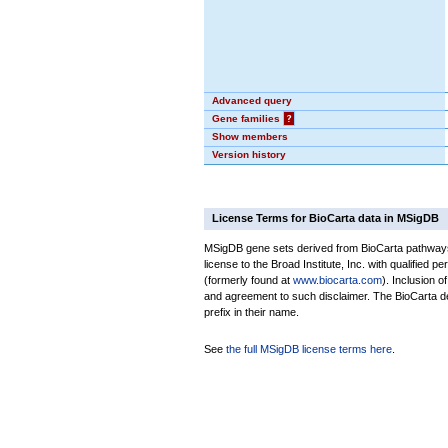
Advanced query
Gene families
?
Show members
Version history
License Terms for BioCarta data in MSigDB
MSigDB gene sets derived from BioCarta pathways 
license to the Broad Institute, Inc. with qualified pe
(formerly found at
www.biocarta.com
). Inclusion 
and agreement to such disclaimer. The BioCarta 
prefix in their name.
See
the full MSigDB license terms here
.