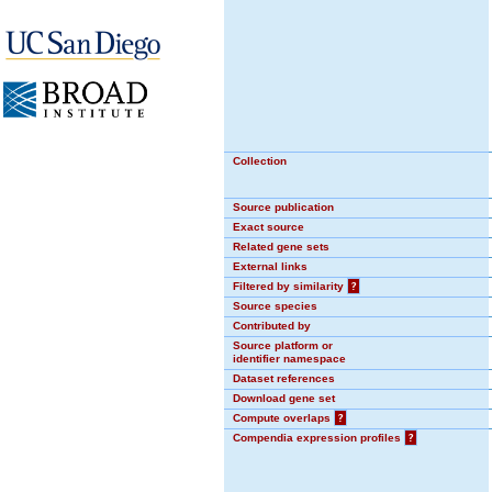
Collection
Source publication
Exact source
Related gene sets
External links
Filtered by similarity
?
Source species
Contributed by
Source platform or
identifier namespace
Dataset references
Download gene set
Compute overlaps
?
Compendia expression profiles
?