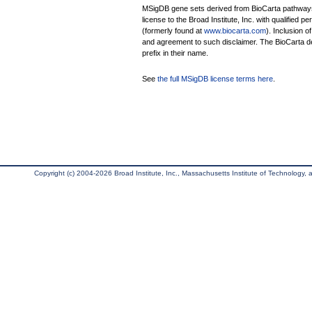
MSigDB gene sets derived from BioCarta pathways 
license to the Broad Institute, Inc. with qualified pe
(formerly found at
www.biocarta.com
). Inclusion 
and agreement to such disclaimer. The BioCarta 
prefix in their name.
See
the full MSigDB license terms here
.
Copyright (c) 2004-2026 Broad Institute, Inc., Massachusetts Institute of Technology, an