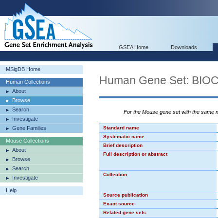
GSEA Home
Downloads
MSigDB Home
Human Gene Set: B
Human Collections
About
Browse
Search
For the Mouse gene set with the same
Investigate
Gene Families
Standard name
Systematic name
Mouse Collections
Brief description
About
Full description or abstract
Browse
Search
Collection
Investigate
Help
Source publication
Exact source
Related gene sets