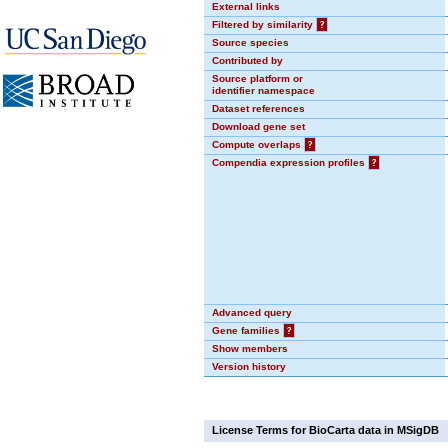
External links
Filtered by similarity
?
Source species
Contributed by
Source platform or
identifier namespace
Dataset references
Download gene set
Compute overlaps
?
Compendia expression profiles
?
Advanced query
Gene families
?
Show members
Version history
License Terms for BioCarta data in MSigDB