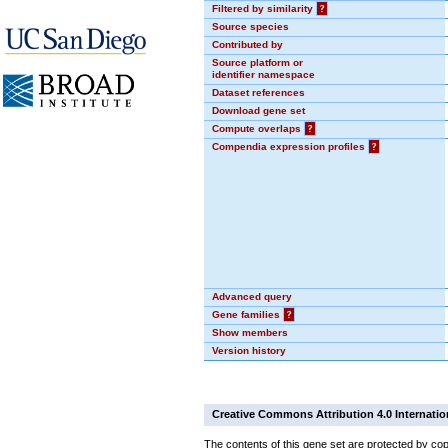
Filtered by similarity
?
Source species
Contributed by
Source platform or
identifier namespace
Dataset references
Download gene set
Compute overlaps
?
Compendia expression profiles
?
Advanced query
Gene families
?
Show members
Version history
Creative Commons Attribution 4.0 Internatio
The contents of this gene set are protected by cop