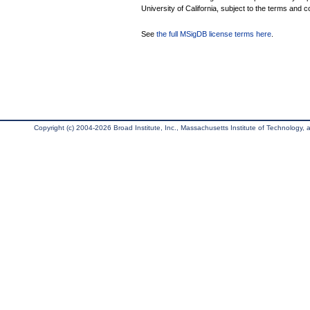
University of California, subject to the terms and c
See
the full MSigDB license terms here
.
Copyright (c) 2004-2026 Broad Institute, Inc., Massachusetts Institute of Technology, an