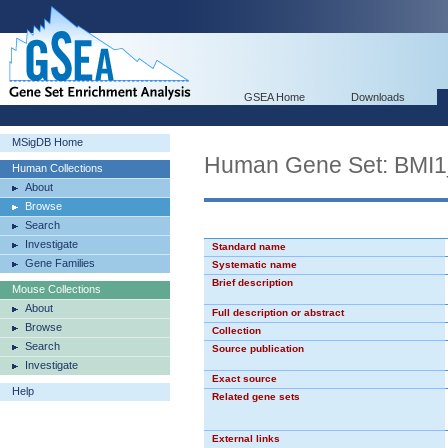
GSEA Home
Downloads
MSigDB Home
Human Gene Set: BMI
Human Collections
About
Browse
Search
Investigate
Standard name
Gene Families
Systematic name
Brief description
Mouse Collections
About
Full description or abstract
Browse
Collection
Search
Source publication
Investigate
Exact source
Help
Related gene sets
External links