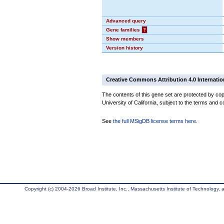
Advanced query
Gene families
?
Show members
Version history
Creative Commons Attribution 4.0 Internatio
The contents of this gene set are protected by cop
University of California, subject to the terms and c
See
the full MSigDB license terms here
.
Copyright (c) 2004-2026 Broad Institute, Inc., Massachusetts Institute of Technology, an