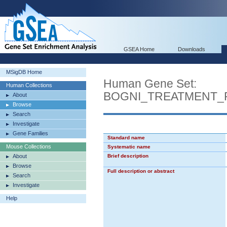
GSEA Home
Downloads
MSigDB Home
Human Gene Set:
Human Collections
BOGNI_TREATMENT_
About
Browse
Search
Investigate
Gene Families
Standard name
Mouse Collections
Systematic name
About
Brief description
Browse
Full description or abstract
Search
Investigate
Help