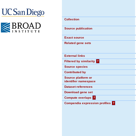
Collection
Source publication
Exact source
Related gene sets
External links
Filtered by similarity
?
Source species
Contributed by
Source platform or
identifier namespace
Dataset references
Download gene set
Compute overlaps
?
Compendia expression profiles
?