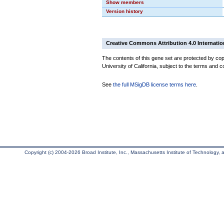
Show members
Version history
Creative Commons Attribution 4.0 Internatio
The contents of this gene set are protected by cop
University of California, subject to the terms and c
See
the full MSigDB license terms here
.
Copyright (c) 2004-2026 Broad Institute, Inc., Massachusetts Institute of Technology, an