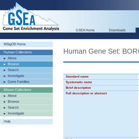
GSEA Home
Downloads
MSigDB Home
Human Gene Set: B
Human Collections
About
Browse
Search
Investigate
Standard name
Gene Families
Systematic name
Brief description
Mouse Collections
Full description or abstract
About
Browse
Search
Investigate
Help