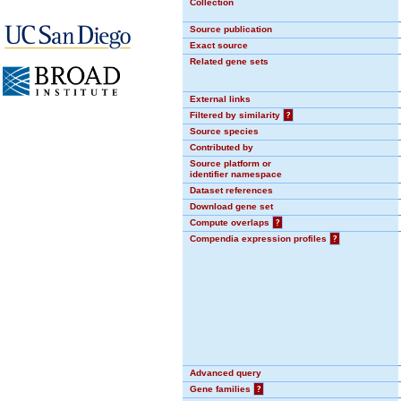
Collection
Source publication
Exact source
Related gene sets
External links
Filtered by similarity
?
Source species
Contributed by
Source platform or
identifier namespace
Dataset references
Download gene set
Compute overlaps
?
Compendia expression profiles
?
Advanced query
Gene families
?