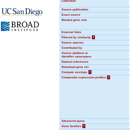
Collection
Source publication
Exact source
Related gene sets
External links
Filtered by similarity
?
Source species
Contributed by
Source platform or
identifier namespace
Dataset references
Download gene set
Compute overlaps
?
Compendia expression profiles
?
Advanced query
Gene families
?