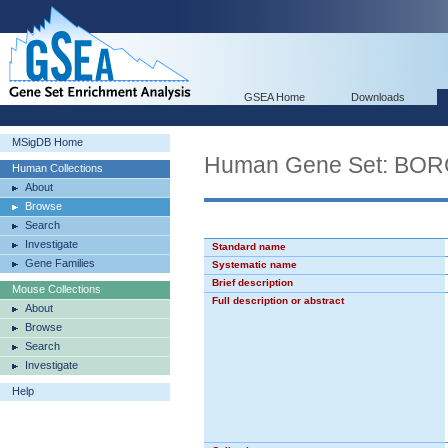
GSEA Home
Downloads
MSigDB Home
Human Gene Set: B
Human Collections
About
Browse
Search
Investigate
Standard name
Gene Families
Systematic name
Brief description
Mouse Collections
Full description or abstract
About
Browse
Search
Investigate
Help