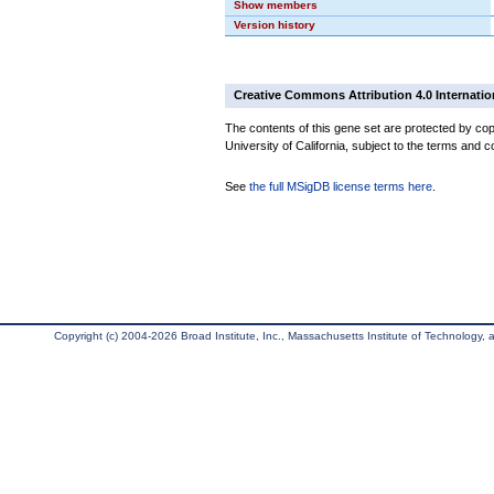
Show members
Version history
Creative Commons Attribution 4.0 Internatio
The contents of this gene set are protected by cop
University of California, subject to the terms and c
See
the full MSigDB license terms here
.
Copyright (c) 2004-2026 Broad Institute, Inc., Massachusetts Institute of Technology, an