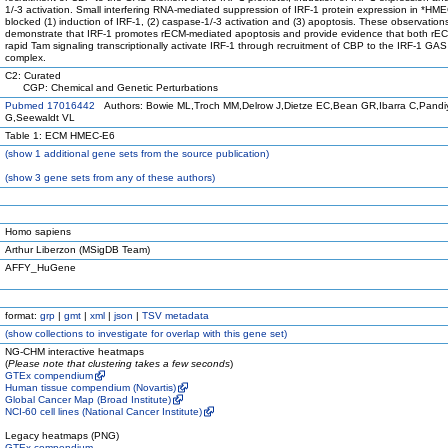
1/-3 activation. Small interfering RNA-mediated suppression of IRF-1 protein expression in *HME
blocked (1) induction of IRF-1, (2) caspase-1/-3 activation and (3) apoptosis. These observation
demonstrate that IRF-1 promotes rECM-mediated apoptosis and provide evidence that both rE
rapid Tam signaling transcriptionally activate IRF-1 through recruitment of CBP to the IRF-1 GA
complex.
C2: Curated
CGP: Chemical and Genetic Perturbations
Pubmed 17016442
Authors: Bowie ML,Troch MM,Delrow J,Dietze EC,Bean GR,Ibarra C,Pandi
G,Seewaldt VL
Table 1: ECM HMEC-E6
(
show
1 additional gene sets from the source publication)
(
show
3 gene sets from any of these authors)
Homo sapiens
Arthur Liberzon (MSigDB Team)
AFFY_HuGene
format:
grp
|
gmt
|
xml
|
json
|
TSV metadata
(
show
collections to investigate for overlap with this gene set)
NG-CHM interactive heatmaps
(
Please note that clustering takes a few seconds
)
GTEx compendium
Human tissue compendium (Novartis)
Global Cancer Map (Broad Institute)
NCI-60 cell lines (National Cancer Institute)
Legacy heatmaps (PNG)
GTEx compendium