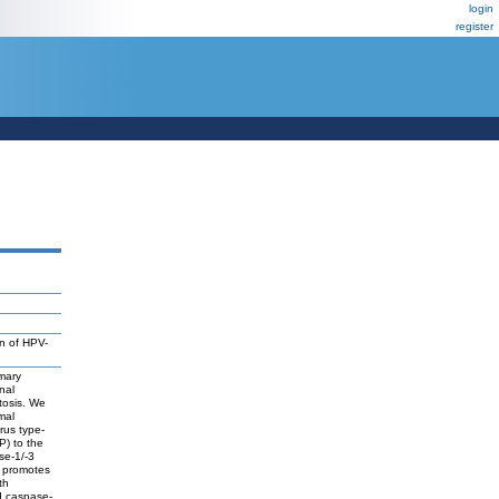
login
register
n of HPV-
mmary
nal
tosis. We
mal
rus type-
P) to the
se-1/-3
, promotes
th
d caspase-