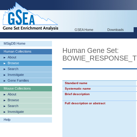
GSEA Home
Downloads
MSigDB Home
Human Gene Set:
Human Collections
BOWIE_RESPONSE_T
About
Browse
Search
Investigate
Gene Families
Standard name
Mouse Collections
Systematic name
About
Brief description
Browse
Full description or abstract
Search
Investigate
Help