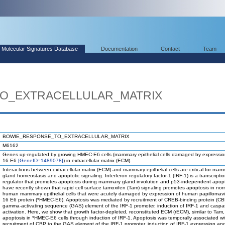
Molecular Signatures Database
Documentation
Contact
Team
O_EXTRACELLULAR_MATRIX
BOWIE_RESPONSE_TO_EXTRACELLULAR_MATRIX
M6162
Genes up-regulated by growing HMEC-E6 cells (mammary epithelial cells damaged by expressio
16 E6
[GeneID=1489078]
) in extracellular matrix (ECM).
Interactions between extracellular matrix (ECM) and mammary epithelial cells are critical for ma
gland homeostasis and apoptotic signaling. Interferon regulatory factor-1 (IRF-1) is a transcriptio
regulator that promotes apoptosis during mammary gland involution and p53-independent apop
have recently shown that rapid cell surface tamoxifen (Tam) signaling promotes apoptosis in nor
human mammary epithelial cells that were acutely damaged by expression of human papillomavi
16 E6 protein (*HMEC-E6). Apoptosis was mediated by recruitment of CREB-binding protein (CB
gamma-activating sequence (GAS) element of the IRF-1 promoter, induction of IRF-1 and caspa
activation. Here, we show that growth factor-depleted, reconstituted ECM (rECM), similar to Tam
apoptosis in *HMEC-E6 cells through induction of IRF-1. Apoptosis was temporally associated wi
recruitment of CBP to the GAS element of the IRF-1 promoter, induction of IRF-1 expression an