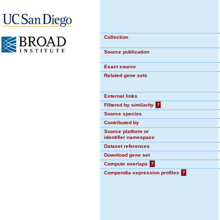
Collection
Source publication
Exact source
Related gene sets
External links
Filtered by similarity
?
Source species
Contributed by
Source platform or
identifier namespace
Dataset references
Download gene set
Compute overlaps
?
Compendia expression profiles
?