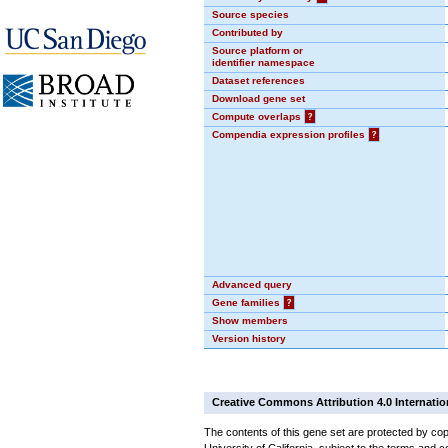
Source species
Contributed by
Source platform or
identifier namespace
Dataset references
Download gene set
Compute overlaps
?
Compendia expression profiles
?
Advanced query
Gene families
?
Show members
Version history
Creative Commons Attribution 4.0 Internatio
The contents of this gene set are protected by cop