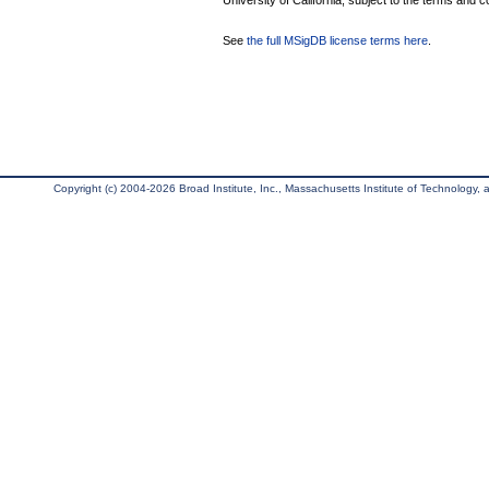
University of California, subject to the terms and c
See
the full MSigDB license terms here
.
Copyright (c) 2004-2026 Broad Institute, Inc., Massachusetts Institute of Technology, an