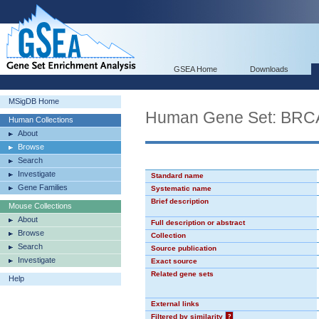
GSEA Home
Downloads
MSigDB Home
Human Gene Set: BR
Human Collections
About
Browse
Search
Investigate
Standard name
Gene Families
Systematic name
Brief description
Mouse Collections
About
Full description or abstract
Browse
Collection
Search
Source publication
Investigate
Exact source
Related gene sets
Help
External links
Filtered by similarity
?