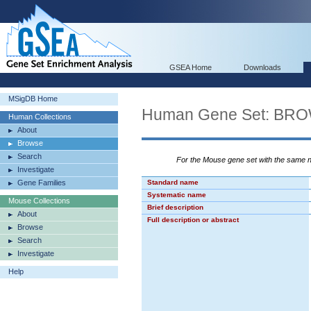
GSEA Home
Downloads
MSigDB Home
Human Gene Set: B
Human Collections
About
Browse
Search
For the Mouse gene set with the same
Investigate
Gene Families
Standard name
Systematic name
Mouse Collections
Brief description
About
Full description or abstract
Browse
Search
Investigate
Help