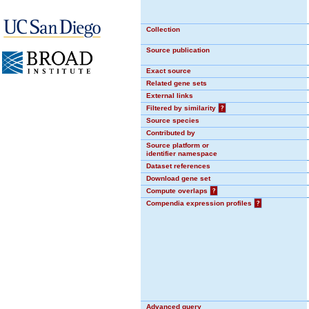
Collection
Source publication
Exact source
Related gene sets
External links
Filtered by similarity
?
Source species
Contributed by
Source platform or
identifier namespace
Dataset references
Download gene set
Compute overlaps
?
Compendia expression profiles
?
Advanced query