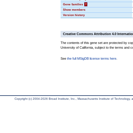
Gene families
?
Show members
Version history
Creative Commons Attribution 4.0 Internatio
The contents of this gene set are protected by cop
University of California, subject to the terms and c
See
the full MSigDB license terms here
.
Copyright (c) 2004-2026 Broad Institute, Inc., Massachusetts Institute of Technology, an