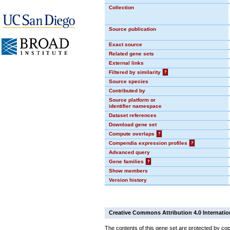
Collection
Source publication
Exact source
Related gene sets
External links
Filtered by similarity
?
Source species
Contributed by
Source platform or
identifier namespace
Dataset references
Download gene set
Compute overlaps
?
Compendia expression profiles
?
Advanced query
Gene families
?
Show members
Version history
Creative Commons Attribution 4.0 Internatio
The contents of this gene set are protected by cop