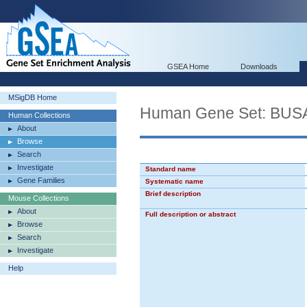
GSEA Home
Downloads
MSigDB Home
Human Gene Set: B
Human Collections
About
Browse
Search
Investigate
Standard name
Gene Families
Systematic name
Brief description
Mouse Collections
About
Full description or abstract
Browse
Search
Investigate
Help