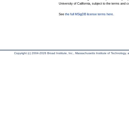
University of California, subject to the terms and c
See
the full MSigDB license terms here
.
Copyright (c) 2004-2026 Broad Institute, Inc., Massachusetts Institute of Technology, an