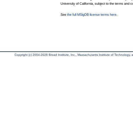
University of California, subject to the terms and c
See
the full MSigDB license terms here
.
Copyright (c) 2004-2026 Broad Institute, Inc., Massachusetts Institute of Technology, an