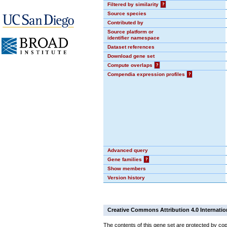
Filtered by similarity
?
Source species
Contributed by
Source platform or
identifier namespace
Dataset references
Download gene set
Compute overlaps
?
Compendia expression profiles
?
Advanced query
Gene families
?
Show members
Version history
Creative Commons Attribution 4.0 Internatio
The contents of this gene set are protected by cop