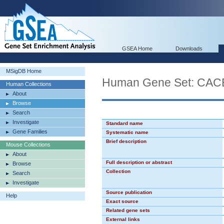
GSEA Home
Downloads
MSigDB Home
Human Gene Set: CA
Human Collections
About
Browse
Search
Investigate
Standard name
Gene Families
Systematic name
Brief description
Mouse Collections
About
Full description or abstract
Browse
Collection
Search
Investigate
Source publication
Help
Exact source
Related gene sets
External links