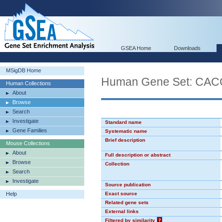
GSEA Home
Downloads
MSigDB Home
Human Gene Set: CA
Human Collections
About
Browse
Search
Investigate
Standard name
Gene Families
Systematic name
Brief description
Mouse Collections
About
Full description or abstract
Browse
Collection
Search
Investigate
Source publication
Help
Exact source
Related gene sets
External links
Filtered by similarity
?