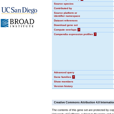
Source species
Contributed by
Source platform or
identifier namespace
Dataset references
Download gene set
Compute overlaps
?
Compendia expression profiles
?
Advanced query
Gene families
?
Show members
Version history
Creative Commons Attribution 4.0 Internatio
The contents of this gene set are protected by cop