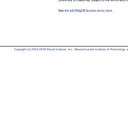
University of California, subject to the terms and c
See
the full MSigDB license terms here
.
Copyright (c) 2004-2026 Broad Institute, Inc., Massachusetts Institute of Technology, an