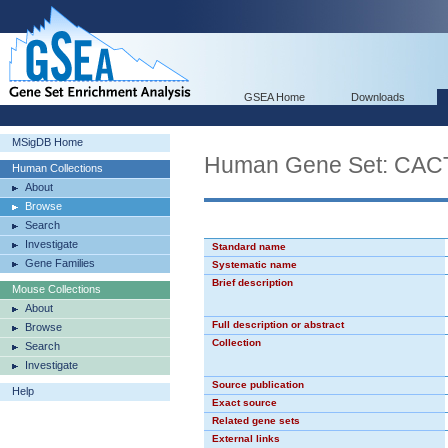
GSEA Home
Downloads
MSigDB Home
Human Gene Set: CA
Human Collections
About
Browse
Search
Investigate
Standard name
Gene Families
Systematic name
Brief description
Mouse Collections
About
Full description or abstract
Browse
Collection
Search
Investigate
Source publication
Help
Exact source
Related gene sets
External links