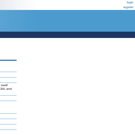
login
register
 motif
R-34c and