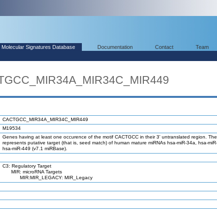
Molecular Signatures Database
Documentation
Contact
Team
CTGCC_MIR34A_MIR34C_MIR449
CACTGCC_MIR34A_MIR34C_MIR449
M19534
Genes having at least one occurence of the motif CACTGCC in their 3' untranslated region. The
represents putative target (that is, seed match) of human mature miRNAs hsa-miR-34a, hsa-mi
hsa-miR-449 (v7.1 miRBase).
C3: Regulatory Target
MIR: microRNA Targets
MIR:MIR_LEGACY: MIR_Legacy