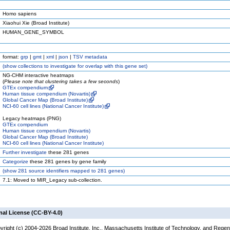
Homo sapiens
Xiaohui Xie (Broad Institute)
HUMAN_GENE_SYMBOL
format:
grp
|
gmt
|
xml
|
json
|
TSV metadata
(
show
collections to investigate for overlap with this gene set)
NG-CHM interactive heatmaps
(
Please note that clustering takes a few seconds
)
GTEx compendium
Human tissue compendium (Novartis)
Global Cancer Map (Broad Institute)
NCI-60 cell lines (National Cancer Institute)
Legacy heatmaps (PNG)
GTEx compendium
Human tissue compendium (Novartis)
Global Cancer Map (Broad Institute)
NCI-60 cell lines (National Cancer Institute)
Further investigate
these 281 genes
Categorize
these 281 genes by gene family
(
show
281 source identifiers mapped to 281 genes)
7.1: Moved to MIR_Legacy sub-collection.
nal License (CC-BY-4.0)
yright (c) 2004-2026 Broad Institute, Inc., Massachusetts Institute of Technology, and Regen