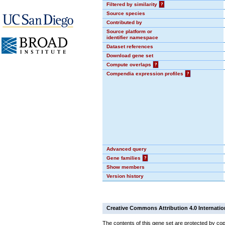
Filtered by similarity
?
Source species
Contributed by
Source platform or
identifier namespace
Dataset references
Download gene set
Compute overlaps
?
Compendia expression profiles
?
Advanced query
Gene families
?
Show members
Version history
Creative Commons Attribution 4.0 Internatio
The contents of this gene set are protected by cop