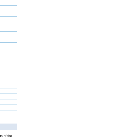
ts of the