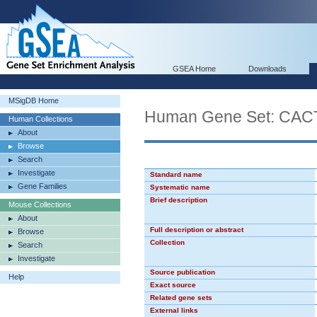
GSEA Home
Downloads
MSigDB Home
Human Gene Set: CA
Human Collections
About
Browse
Search
Investigate
Standard name
Gene Families
Systematic name
Brief description
Mouse Collections
About
Full description or abstract
Browse
Collection
Search
Investigate
Source publication
Help
Exact source
Related gene sets
External links