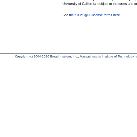
University of California, subject to the terms and c
See
the full MSigDB license terms here
.
Copyright (c) 2004-2026 Broad Institute, Inc., Massachusetts Institute of Technology, an