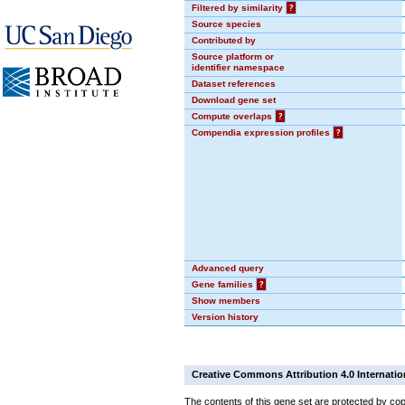
Filtered by similarity
?
Source species
Contributed by
Source platform or
identifier namespace
Dataset references
Download gene set
Compute overlaps
?
Compendia expression profiles
?
Advanced query
Gene families
?
Show members
Version history
Creative Commons Attribution 4.0 Internatio
The contents of this gene set are protected by cop