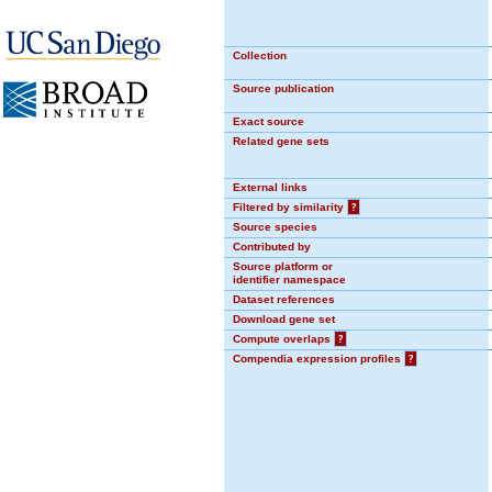
Collection
Source publication
Exact source
Related gene sets
External links
Filtered by similarity
?
Source species
Contributed by
Source platform or
identifier namespace
Dataset references
Download gene set
Compute overlaps
?
Compendia expression profiles
?