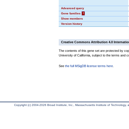
Advanced query
Gene families
?
Show members
Version history
Creative Commons Attribution 4.0 Internatio
The contents of this gene set are protected by cop
University of California, subject to the terms and c
See
the full MSigDB license terms here
.
Copyright (c) 2004-2026 Broad Institute, Inc., Massachusetts Institute of Technology, an