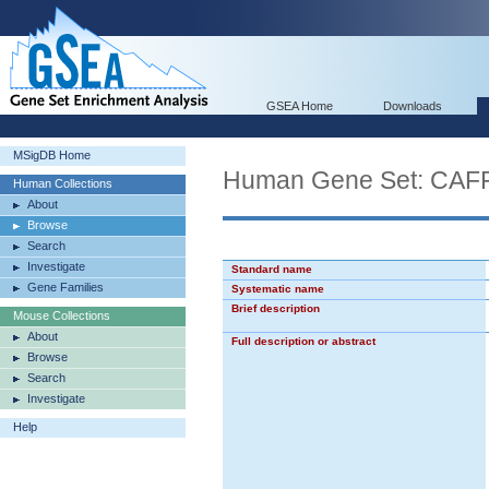
GSEA Home
Downloads
MSigDB Home
Human Gene Set: C
Human Collections
About
Browse
Search
Investigate
Standard name
Gene Families
Systematic name
Brief description
Mouse Collections
About
Full description or abstract
Browse
Search
Investigate
Help