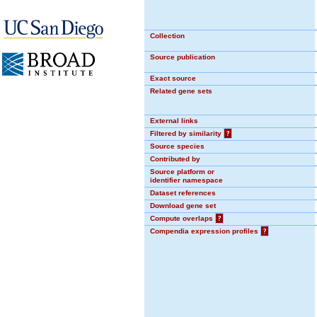
Collection
Source publication
Exact source
Related gene sets
External links
Filtered by similarity
?
Source species
Contributed by
Source platform or
identifier namespace
Dataset references
Download gene set
Compute overlaps
?
Compendia expression profiles
?