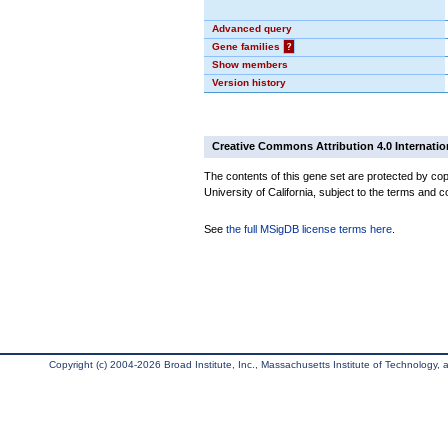
Advanced query
Gene families
?
Show members
Version history
Creative Commons Attribution 4.0 Internatio
The contents of this gene set are protected by cop
University of California, subject to the terms and c
See
the full MSigDB license terms here
.
Copyright (c) 2004-2026 Broad Institute, Inc., Massachusetts Institute of Technology, an