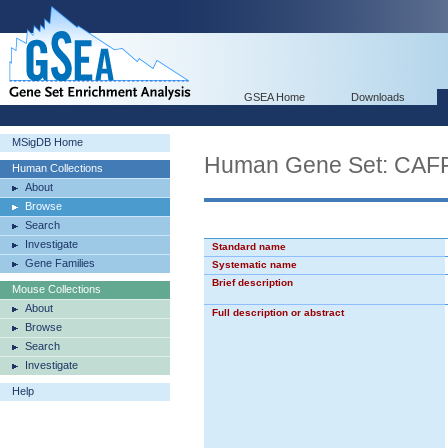
GSEA Home
Downloads
MSigDB Home
Human Gene Set: C
Human Collections
About
Browse
Search
Investigate
Standard name
Gene Families
Systematic name
Brief description
Mouse Collections
About
Full description or abstract
Browse
Search
Investigate
Help