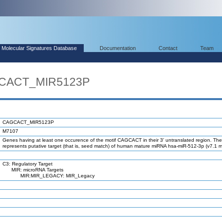
Molecular Signatures Database
Documentation
Contact
Team
GCACT_MIR5123P
CAGCACT_MIR5123P
M7107
Genes having at least one occurence of the motif CAGCACT in their 3' untranslated region. The
represents putative target (that is, seed match) of human mature miRNA hsa-miR-512-3p (v7.1 
C3: Regulatory Target
MIR: microRNA Targets
MIR:MIR_LEGACY: MIR_Legacy