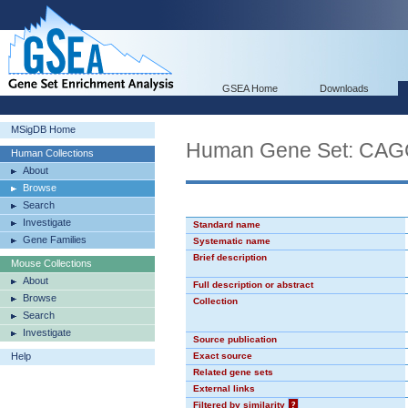
GSEA Home
Downloads
MSigDB Home
Human Gene Set: CA
Human Collections
About
Browse
Search
Investigate
Standard name
Gene Families
Systematic name
Brief description
Mouse Collections
About
Full description or abstract
Browse
Collection
Search
Investigate
Source publication
Help
Exact source
Related gene sets
External links
Filtered by similarity
?