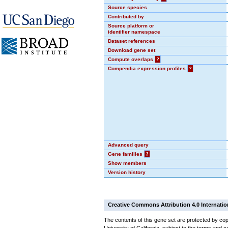
Source species
Contributed by
Source platform or
identifier namespace
Dataset references
Download gene set
Compute overlaps
?
Compendia expression profiles
?
Advanced query
Gene families
?
Show members
Version history
Creative Commons Attribution 4.0 Internatio
The contents of this gene set are protected by cop