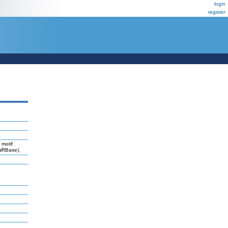
login
register
 motif
miRBase).