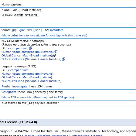
Homo sapiens
Xiaohui Xie (Broad Institute)
HUMAN_GENE_SYMBOL
format:
grp
|
gmt
|
xml
|
json
|
TSV metadata
(
show
collections to investigate for overlap with this gene set)
NG-CHM interactive heatmaps
(
Please note that clustering takes a few seconds
)
GTEx compendium
Human tissue compendium (Novartis)
Global Cancer Map (Broad Institute)
NCI-60 cell lines (National Cancer Institute)
Legacy heatmaps (PNG)
GTEx compendium
Human tissue compendium (Novartis)
Global Cancer Map (Broad Institute)
NCI-60 cell lines (National Cancer Institute)
Further investigate
these 154 genes
Categorize
these 154 genes by gene family
(
show
158 source identifiers mapped to 154 genes)
7.1: Moved to MIR_Legacy sub-collection.
nal License (CC-BY-4.0)
yright (c) 2004-2026 Broad Institute, Inc., Massachusetts Institute of Technology, and Regen