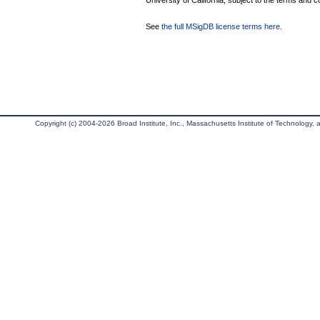
University of California, subject to the terms and c
See
the full MSigDB license terms here
.
Copyright (c) 2004-2026 Broad Institute, Inc., Massachusetts Institute of Technology, an