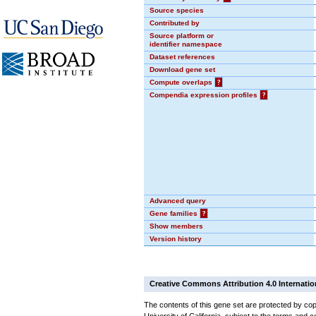
Source species
Contributed by
Source platform or
identifier namespace
Dataset references
Download gene set
Compute overlaps
?
Compendia expression profiles
?
Advanced query
Gene families
?
Show members
Version history
Creative Commons Attribution 4.0 Internatio
The contents of this gene set are protected by cop