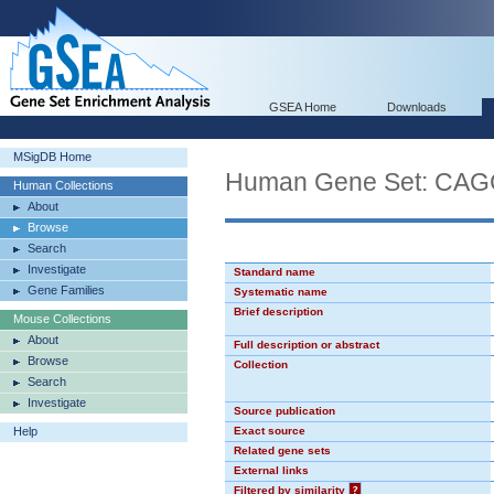
GSEA Home
Downloads
MSigDB Home
Human Gene Set: CA
Human Collections
About
Browse
Search
Investigate
Standard name
Gene Families
Systematic name
Brief description
Mouse Collections
About
Full description or abstract
Browse
Collection
Search
Investigate
Source publication
Help
Exact source
Related gene sets
External links
Filtered by similarity
?