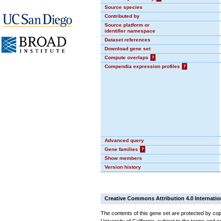
Source species
Contributed by
Source platform or
identifier namespace
Dataset references
Download gene set
Compute overlaps
?
Compendia expression profiles
?
Advanced query
Gene families
?
Show members
Version history
Creative Commons Attribution 4.0 Internatio
The contents of this gene set are protected by cop