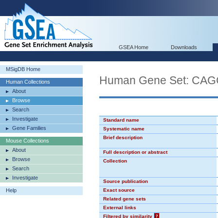
GSEA Home
Downloads
MSigDB Home
Human Gene Set: CA
Human Collections
About
Browse
Search
Investigate
Standard name
Gene Families
Systematic name
Brief description
Mouse Collections
About
Full description or abstract
Browse
Collection
Search
Investigate
Source publication
Help
Exact source
Related gene sets
External links
Filtered by similarity
?