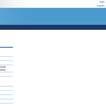
login
register
motif
Base).