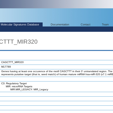
Molecular Signatures Database
Documentation
Contact
Team
GCTTT_MIR320
CAGCTTT_MIR320
M17789
Genes having at least one occurence of the motif CAGCTTT in their 3' untranslated region. The 
represents putative target (that is, seed match) of human mature miRNA hsa-miR-320 (v7.1 miR
C3: Regulatory Target
MIR: microRNA Targets
MIR:MIR_LEGACY: MIR_Legacy