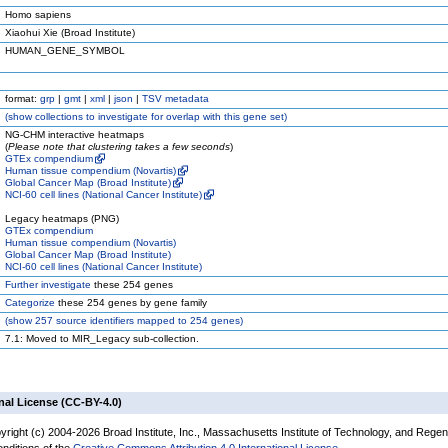
Homo sapiens
Xiaohui Xie (Broad Institute)
HUMAN_GENE_SYMBOL
format:
grp
|
gmt
|
xml
|
json
|
TSV metadata
(
show
collections to investigate for overlap with this gene set)
NG-CHM interactive heatmaps
(
Please note that clustering takes a few seconds
)
GTEx compendium
Human tissue compendium (Novartis)
Global Cancer Map (Broad Institute)
NCI-60 cell lines (National Cancer Institute)
Legacy heatmaps (PNG)
GTEx compendium
Human tissue compendium (Novartis)
Global Cancer Map (Broad Institute)
NCI-60 cell lines (National Cancer Institute)
Further investigate
these 254 genes
Categorize
these 254 genes by gene family
(
show
257 source identifiers mapped to 254 genes)
7.1: Moved to MIR_Legacy sub-collection.
nal License (CC-BY-4.0)
yright (c) 2004-2026 Broad Institute, Inc., Massachusetts Institute of Technology, and Regen