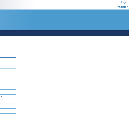
login
register
on