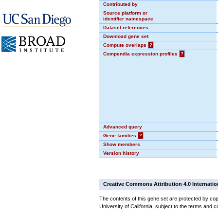
Contributed by
Source platform or
identifier namespace
Dataset references
Download gene set
Compute overlaps
?
Compendia expression profiles
?
Advanced query
Gene families
?
Show members
Version history
Creative Commons Attribution 4.0 Internatio
The contents of this gene set are protected by cop
University of California, subject to the terms and c