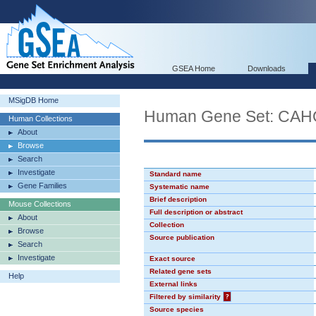
GSEA Home
Downloads
MSigDB Home
Human Gene Set: CA
Human Collections
About
Browse
Search
Investigate
Standard name
Gene Families
Systematic name
Brief description
Mouse Collections
Full description or abstract
About
Collection
Browse
Source publication
Search
Investigate
Exact source
Related gene sets
Help
External links
Filtered by similarity
?
Source species