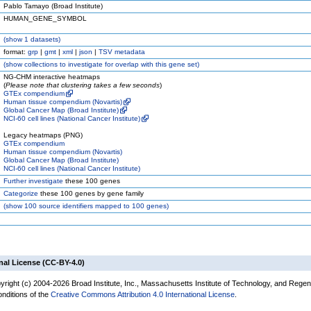
Pablo Tamayo (Broad Institute)
HUMAN_GENE_SYMBOL
(
show
1 datasets)
format:
grp
|
gmt
|
xml
|
json
|
TSV metadata
(
show
collections to investigate for overlap with this gene set)
NG-CHM interactive heatmaps
(
Please note that clustering takes a few seconds
)
GTEx compendium
Human tissue compendium (Novartis)
Global Cancer Map (Broad Institute)
NCI-60 cell lines (National Cancer Institute)
Legacy heatmaps (PNG)
GTEx compendium
Human tissue compendium (Novartis)
Global Cancer Map (Broad Institute)
NCI-60 cell lines (National Cancer Institute)
Further investigate
these 100 genes
Categorize
these 100 genes by gene family
(
show
100 source identifiers mapped to 100 genes)
nal License (CC-BY-4.0)
yright (c) 2004-2026 Broad Institute, Inc., Massachusetts Institute of Technology, and Regen
onditions of the
Creative Commons Attribution 4.0 International License
.