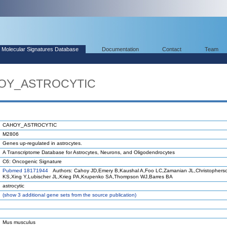
Molecular Signatures Database
Documentation
Contact
Team
HOY_ASTROCYTIC
CAHOY_ASTROCYTIC
M2806
Genes up-regulated in astrocytes.
A Transcriptome Database for Astrocytes, Neurons, and Oligodendrocytes
C6: Oncogenic Signature
Pubmed 18171944
Authors: Cahoy JD,Emery B,Kaushal A,Foo LC,Zamanian JL,Christophers
KS,Xing Y,Lubischer JL,Krieg PA,Krupenko SA,Thompson WJ,Barres BA
astrocytic
(
show
3 additional gene sets from the source publication)
Mus musculus