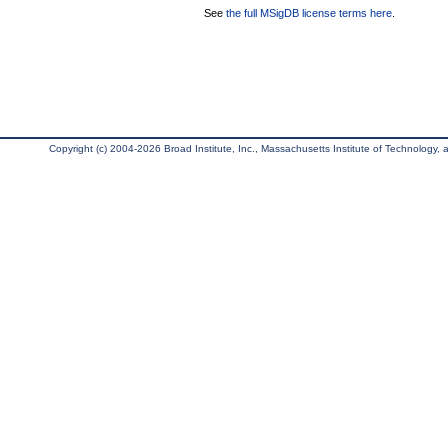
See
the full MSigDB license terms here
.
Copyright (c) 2004-2026 Broad Institute, Inc., Massachusetts Institute of Technology, an