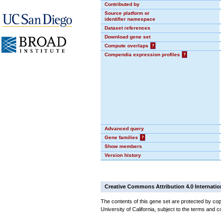
Contributed by
Source platform or
identifier namespace
Dataset references
Download gene set
Compute overlaps
?
Compendia expression profiles
?
Advanced query
Gene families
?
Show members
Version history
Creative Commons Attribution 4.0 Internatio
The contents of this gene set are protected by cop
University of California, subject to the terms and c