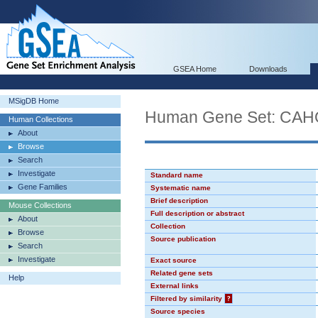
GSEA Home
Downloads
MSigDB Home
Human Gene Set: CA
Human Collections
About
Browse
Search
Investigate
Standard name
Gene Families
Systematic name
Brief description
Mouse Collections
Full description or abstract
About
Collection
Browse
Source publication
Search
Investigate
Exact source
Related gene sets
Help
External links
Filtered by similarity
?
Source species